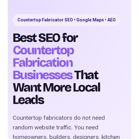
Countertop Fabricator SEO • Google Maps • AEO
Best SEO for
Countertop
Fabrication
Businesses
That
Want More Local
Leads
Countertop fabricators do not need
random website traffic. You need
homeowners, builders, designers, kitchen