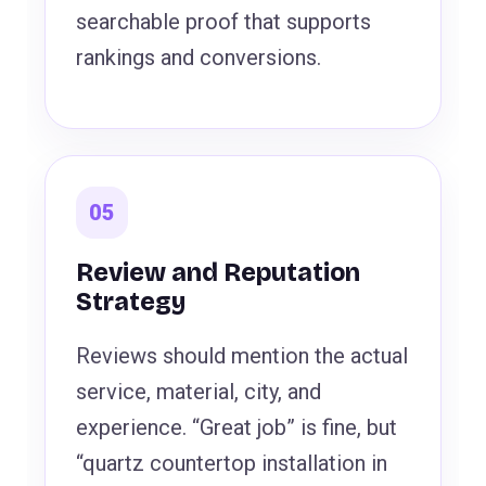
searchable proof that supports
rankings and conversions.
05
Review and Reputation
Strategy
Reviews should mention the actual
service, material, city, and
experience. “Great job” is fine, but
“quartz countertop installation in