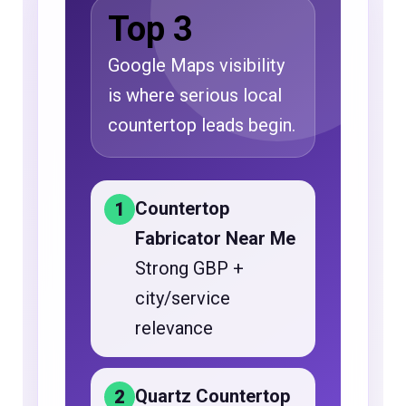
Top 3
Google Maps visibility
is where serious local
countertop leads begin.
Countertop
1
Fabricator Near Me
Strong GBP +
city/service
relevance
Quartz Countertop
2