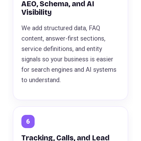
AEO, Schema, and AI
Visibility
We add structured data, FAQ
content, answer-first sections,
service definitions, and entity
signals so your business is easier
for search engines and AI systems
to understand.
Tracking, Calls, and Lead