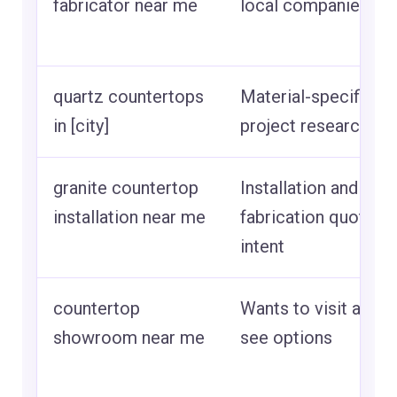
fabricator near me
local companies
quartz countertops
Material-specific
in [city]
project research
granite countertop
Installation and
installation near me
fabrication quote
intent
countertop
Wants to visit and
showroom near me
see options