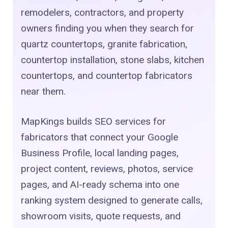
remodelers, contractors, and property
owners finding you when they search for
quartz countertops, granite fabrication,
countertop installation, stone slabs, kitchen
countertops, and countertop fabricators
near them.
MapKings builds SEO services for
fabricators that connect your Google
Business Profile, local landing pages,
project content, reviews, photos, service
pages, and AI-ready schema into one
ranking system designed to generate calls,
showroom visits, quote requests, and