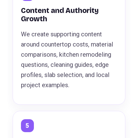
Content and Authority
Growth
We create supporting content
around countertop costs, material
comparisons, kitchen remodeling
questions, cleaning guides, edge
profiles, slab selection, and local
project examples.