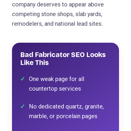
company deserves to appear above
competing stone shops, slab yards,
remodelers, and national lead sites.
Bad Fabricator SEO Looks
Like This
One weak page for all
countertop services
No dedicated quartz, granite,
marble, or porcelain pages