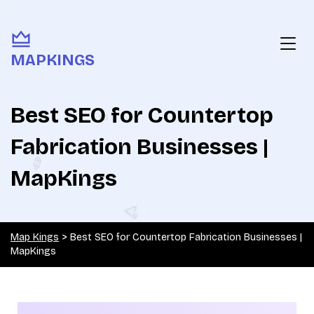
MAPKINGS
Best SEO for Countertop
Fabrication Businesses |
MapKings
Map Kings
>
Best SEO for Countertop Fabrication Businesses |
MapKings