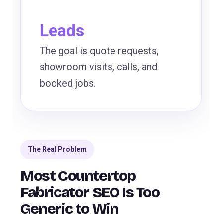
Leads
The goal is quote requests,
showroom visits, calls, and
booked jobs.
The Real Problem
Most Countertop
Fabricator SEO Is Too
Generic to Win