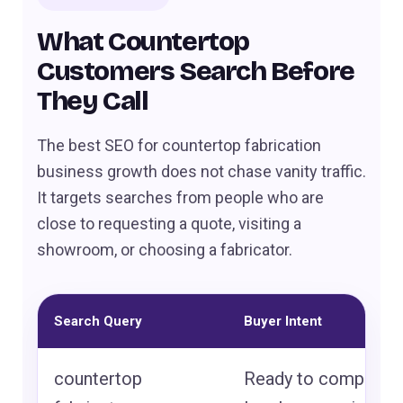
What Countertop
Customers Search Before
They Call
The best SEO for countertop fabrication
business growth does not chase vanity traffic.
It targets searches from people who are
close to requesting a quote, visiting a
showroom, or choosing a fabricator.
Search Query
Buyer Intent
countertop
Ready to compare