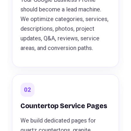
should become a lead machine.
We optimize categories, services,
descriptions, photos, project
updates, Q&A, reviews, service
areas, and conversion paths.
02
Countertop Service Pages
We build dedicated pages for
quartz countertops, granite