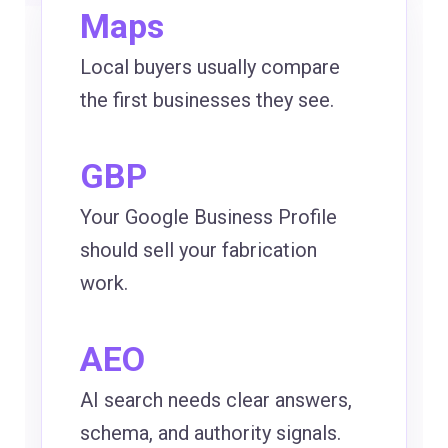
Maps
Local buyers usually compare
the first businesses they see.
GBP
Your Google Business Profile
should sell your fabrication
work.
AEO
AI search needs clear answers,
schema, and authority signals.