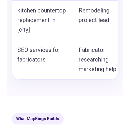
kitchen countertop
Remodeling
replacement in
project lead
[city]
SEO services for
Fabricator
fabricators
researching
marketing help
What MapKings Builds