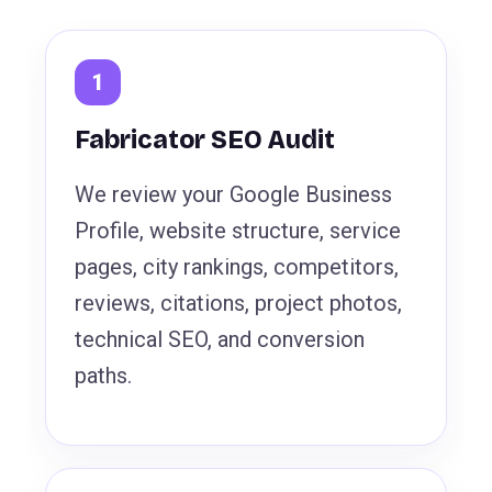
Fabricator SEO Audit
We review your Google Business
Profile, website structure, service
pages, city rankings, competitors,
reviews, citations, project photos,
technical SEO, and conversion
paths.