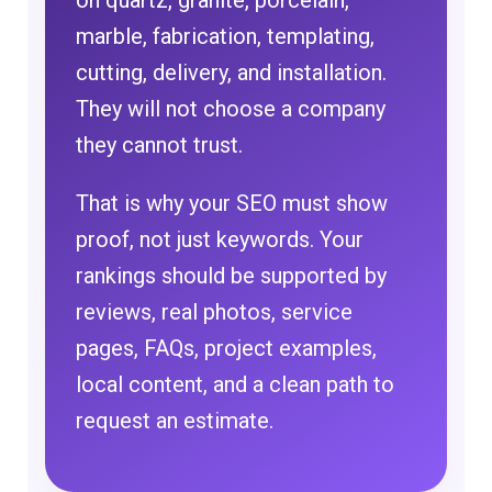
on quartz, granite, porcelain,
marble, fabrication, templating,
cutting, delivery, and installation.
They will not choose a company
they cannot trust.
That is why your SEO must show
proof, not just keywords. Your
rankings should be supported by
reviews, real photos, service
pages, FAQs, project examples,
local content, and a clean path to
request an estimate.