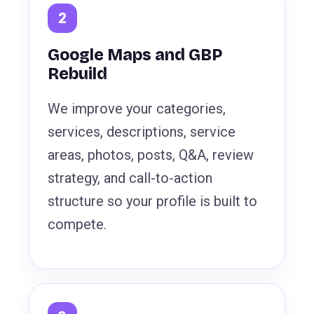
Google Maps and GBP
Rebuild
We improve your categories,
services, descriptions, service
areas, photos, posts, Q&A, review
strategy, and call-to-action
structure so your profile is built to
compete.