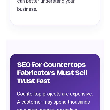
can better understand your
business.
SEO for Countertops
Fabricators Must Sell
Trust Fast
Countertop projects are expensive.
A customer may spend thousands