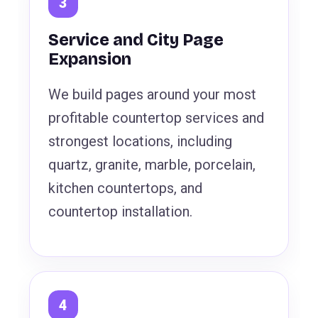
Service and City Page
Expansion
We build pages around your most
profitable countertop services and
strongest locations, including
quartz, granite, marble, porcelain,
kitchen countertops, and
countertop installation.