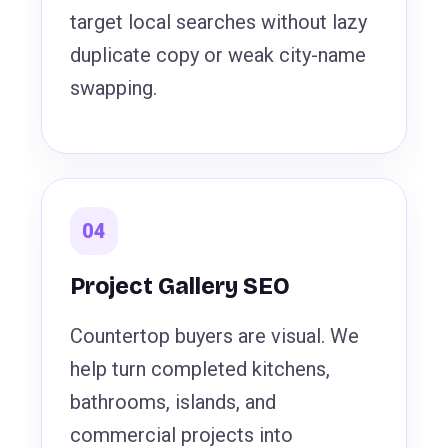
target local searches without lazy
duplicate copy or weak city-name
swapping.
04
Project Gallery SEO
Countertop buyers are visual. We
help turn completed kitchens,
bathrooms, islands, and
commercial projects into