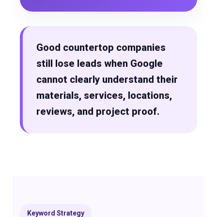
Good countertop companies
still lose leads when Google
cannot clearly understand their
materials, services, locations,
reviews, and project proof.
Keyword Strategy