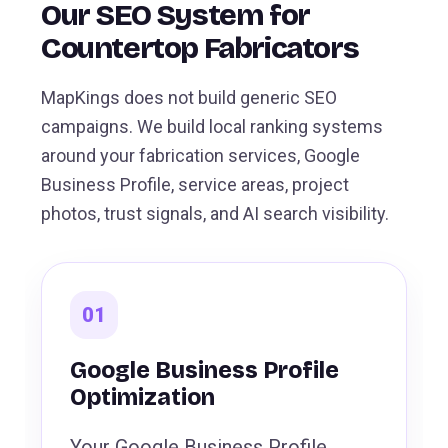
Our SEO System for
Countertop Fabricators
MapKings does not build generic SEO
campaigns. We build local ranking systems
around your fabrication services, Google
Business Profile, service areas, project
photos, trust signals, and AI search visibility.
01
Google Business Profile
Optimization
Your Google Business Profile