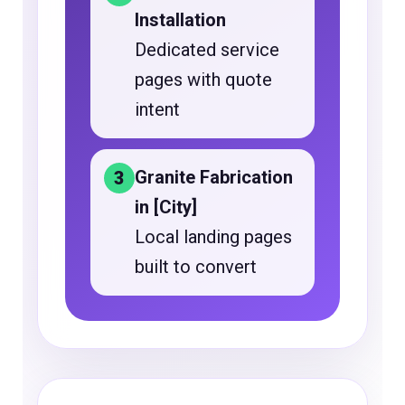
Installation
Dedicated service
pages with quote
intent
Granite Fabrication
3
in [City]
Local landing pages
built to convert