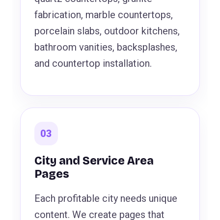
fabrication, marble countertops,
porcelain slabs, outdoor kitchens,
bathroom vanities, backsplashes,
and countertop installation.
03
City and Service Area
Pages
Each profitable city needs unique
content. We create pages that