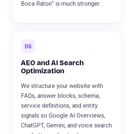
Boca Raton” is much stronger.
06
AEO and AI Search
Optimization
We structure your website with
FAQs, answer blocks, schema,
service definitions, and entity
signals so Google AI Overviews,
ChatGPT, Gemini, and voice search