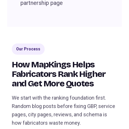
partnership page
Our Process
How MapKings Helps
Fabricators Rank Higher
and Get More Quotes
We start with the ranking foundation first.
Random blog posts before fixing GBP, service
pages, city pages, reviews, and schema is
how fabricators waste money.