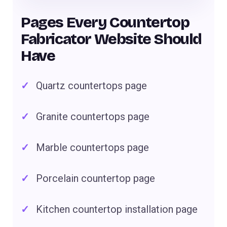
Pages Every Countertop
Fabricator Website Should
Have
Quartz countertops page
Granite countertops page
Marble countertops page
Porcelain countertop page
Kitchen countertop installation page