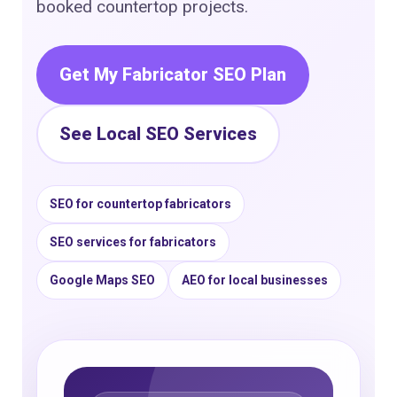
booked countertop projects.
Get My Fabricator SEO Plan
See Local SEO Services
SEO for countertop fabricators
SEO services for fabricators
Google Maps SEO
AEO for local businesses