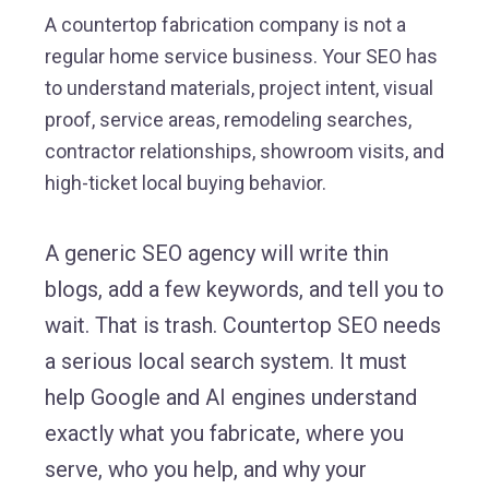
A countertop fabrication company is not a
regular home service business. Your SEO has
to understand materials, project intent, visual
proof, service areas, remodeling searches,
contractor relationships, showroom visits, and
high-ticket local buying behavior.
A generic SEO agency will write thin
blogs, add a few keywords, and tell you to
wait. That is trash. Countertop SEO needs
a serious local search system. It must
help Google and AI engines understand
exactly what you fabricate, where you
serve, who you help, and why your