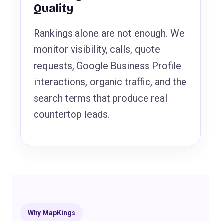
Quality
Rankings alone are not enough. We
monitor visibility, calls, quote
requests, Google Business Profile
interactions, organic traffic, and the
search terms that produce real
countertop leads.
Why MapKings