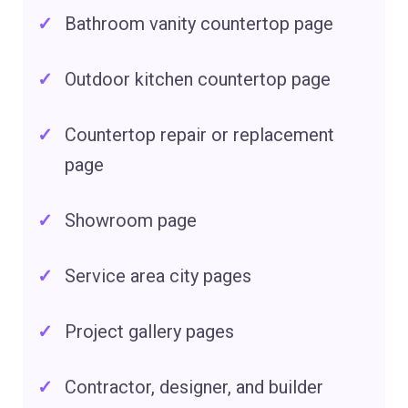
Bathroom vanity countertop page
Outdoor kitchen countertop page
Countertop repair or replacement
page
Showroom page
Service area city pages
Project gallery pages
Contractor, designer, and builder