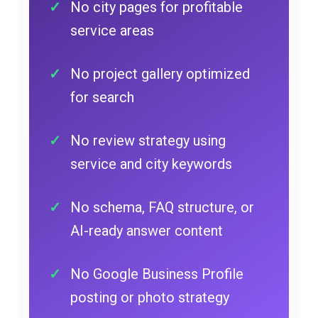
No city pages for profitable
service areas
No project gallery optimized
for search
No review strategy using
service and city keywords
No schema, FAQ structure, or
AI-ready answer content
No Google Business Profile
posting or photo strategy