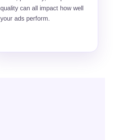
quality can all impact how well
your ads perform.