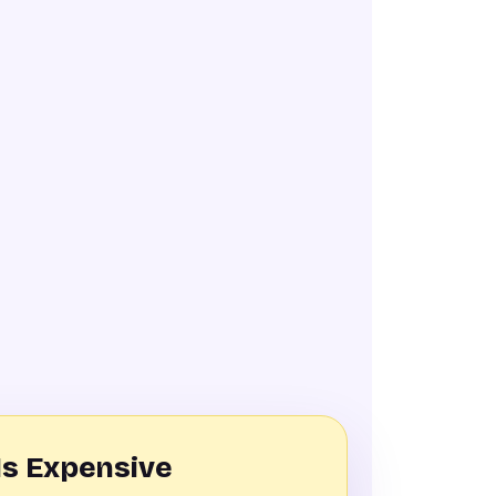
Is Expensive