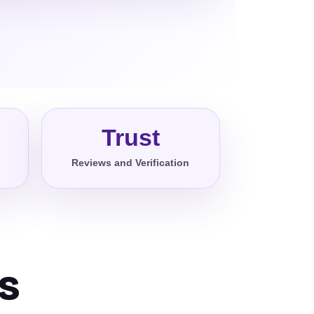
Trust
Reviews and Verification
s