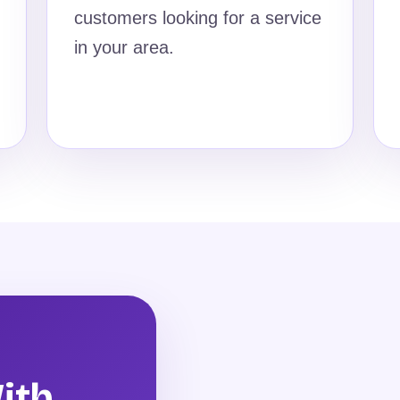
customers looking for a service
in your area.
ith