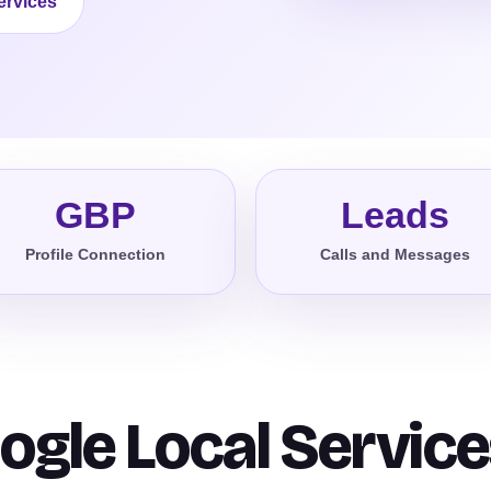
ervices
GBP
Leads
Profile Connection
Calls and Messages
ogle Local Service