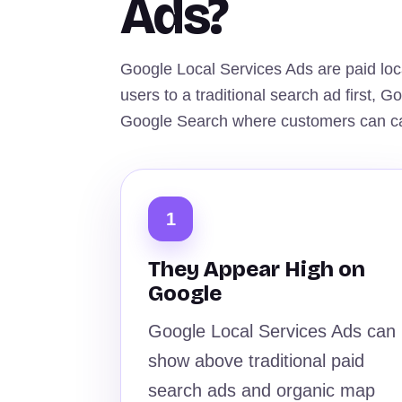
Ads?
Google Local Services Ads are paid loc
users to a traditional search ad first, 
Google Search where customers can cal
1
They Appear High on
Google
Google Local Services Ads can
show above traditional paid
search ads and organic map