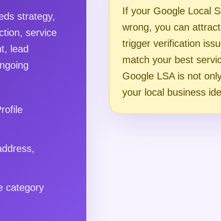
If your Google Local S
ds strategy,
wrong, you can attract 
ction, service
trigger verification iss
t, lead
match your best servi
ongoing
Google LSA is not only 
your local business ide
rofile
address,
e category