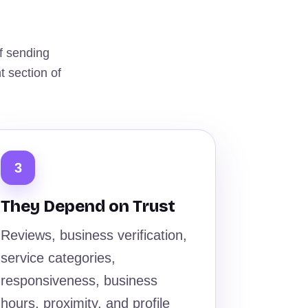
f sending
t section of
3
They Depend on Trust
Reviews, business verification,
service categories,
responsiveness, business
hours, proximity, and profile