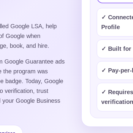
✓ Connecte
lled Google LSA, help
Profile
 of Google when
ge, book, and hire.
✓ Built for
hem Google Guarantee ads
✓ Pay-per-l
e the program was
tee badge. Today, Google
verification, trust
✓ Requires
nd your Google Business
verificatio