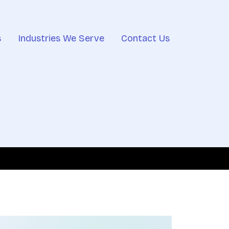
s
Industries We Serve
Contact Us