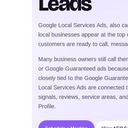
Leads
Google Local Services Ads, also ca
local businesses appear at the top
customers are ready to call, messa
Many business owners still call t
or Google Guaranteed ads becaus
closely tied to the Google Guaran
Local Services Ads are connected to 
signals, reviews, service areas, a
Profile.