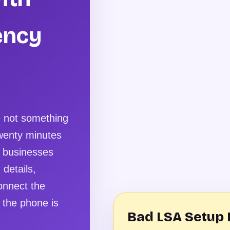
ency
e not something
twenty minutes
w businesses
 details,
onnect the
 the phone is
Bad LSA Setup 