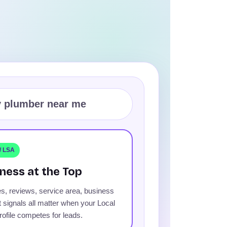
 plumber near me
 / LSA
ness at the Top
s, reviews, service area, business
t signals all matter when your Local
ofile competes for leads.