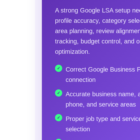
A strong Google LSA setup nee
profile accuracy, category sele
area planning, review alignmen
tracking, budget control, and 
optimization.
Correct Google Business P
connection
Accurate business name, 
phone, and service areas
Proper job type and servic
selection