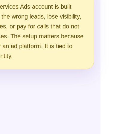
ervices Ads account is built
the wrong leads, lose visibility,
ues, or pay for calls that do not
ces. The setup matters because
an ad platform. It is tied to
ntity.