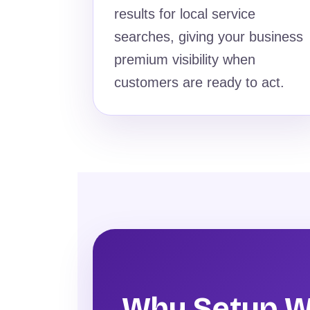
results for local service
searches, giving your business
premium visibility when
customers are ready to act.
Why Setup W