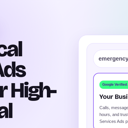
cal
emergency
Ads
r High-
Google Verified
Your Busi
al
Calls, message
hours, and trus
Services Ads pr