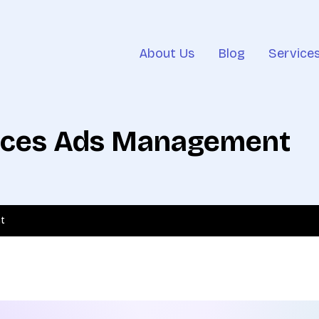
About Us
Blog
Service
vices Ads Management
t