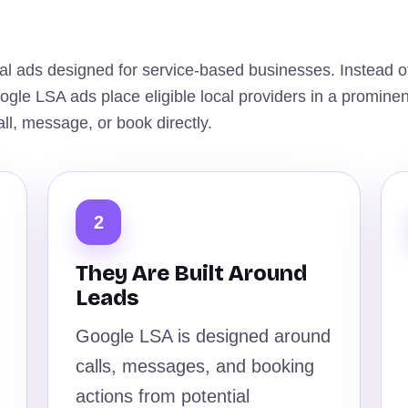
al ads designed for service-based businesses. Instead o
Google LSA ads place eligible local providers in a prominen
l, message, or book directly.
2
They Are Built Around
Leads
Google LSA is designed around
calls, messages, and booking
actions from potential