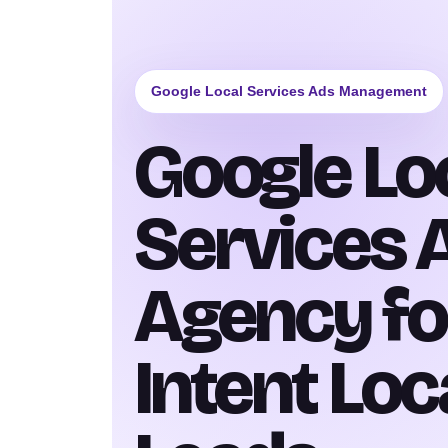
Google Local Services Ads Management
Google Lo
Services 
Agency fo
Intent Loc