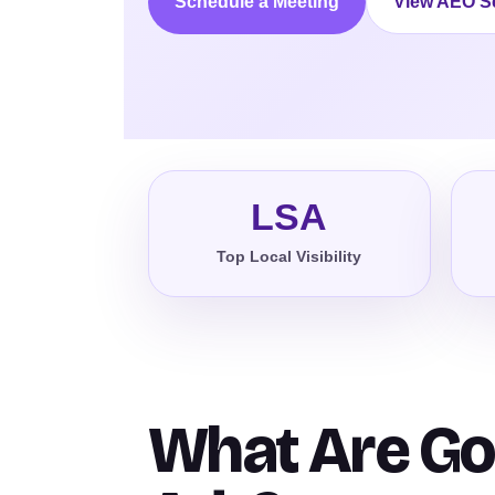
Schedule a Meeting
View AEO S
LSA
Top Local Visibility
What Are Go