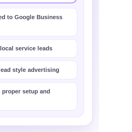
d to Google Business
 local service leads
ead style advertising
 proper setup and
n