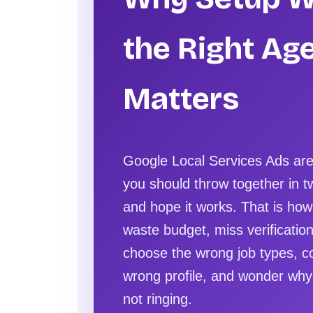
the Right Ag
Matters
Google Local Services Ads ar
you should throw together in 
and hope it works. That is ho
waste budget, miss verification
choose the wrong job types, c
wrong profile, and wonder why
not ringing.