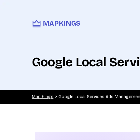
MAPKINGS
Google Local Ser
Map Kings
>
Google Local Services Ads Managemen