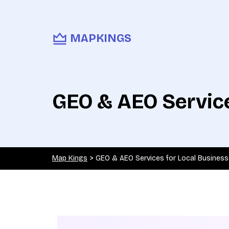
MAPKINGS
GEO & AEO Service
Map Kings
>
GEO & AEO Services for Local Busines