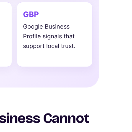
GBP
Google Business
Profile signals that
support local trust.
usiness Cannot