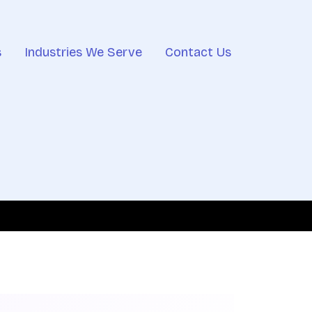
s
Industries We Serve
Contact Us