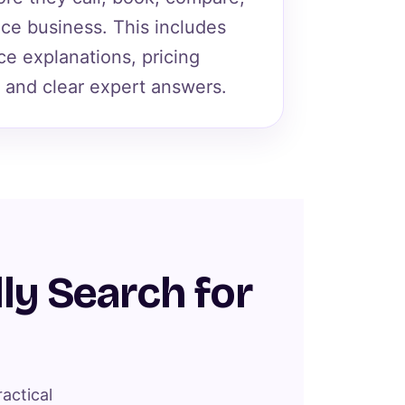
vice business. This includes
ce explanations, pricing
 and clear expert answers.
ly Search for
actical