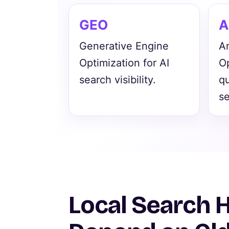
GEO
A
Generative Engine
A
Optimization for AI
Op
search visibility.
q
se
Local Search 