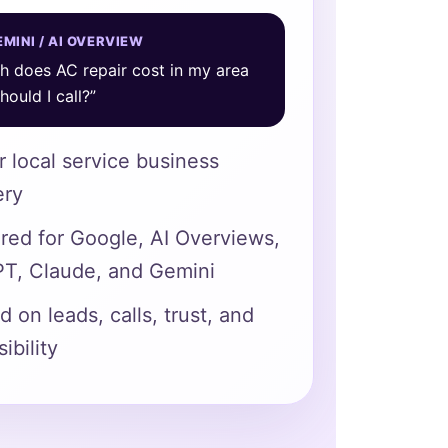
MINI / AI OVERVIEW
 does AC repair cost in my area
ould I call?”
or local service business
ery
ured for Google, AI Overviews,
T, Claude, and Gemini
 on leads, calls, trust, and
sibility