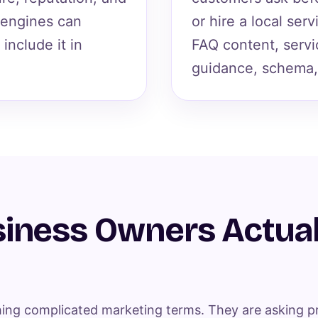
 engines can
or hire a local ser
include it in
FAQ content, servi
guidance, schema,
iness Owners Actual
ing complicated marketing terms. They are asking pr