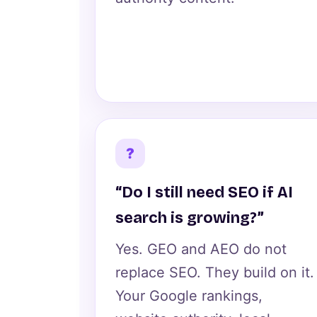
?
“Do I still need SEO if AI
search is growing?”
Yes. GEO and AEO do not
replace SEO. They build on it.
Your Google rankings,