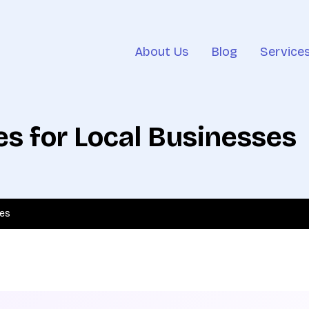
About Us
Blog
Service
s for Local Businesses
ses