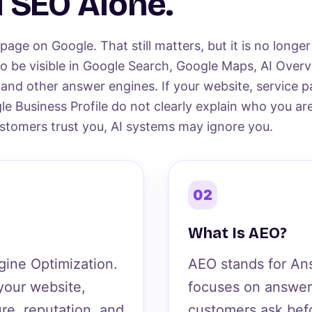
 SEO Alone.
age on Google. That still matters, but it is no longe
o be visible in Google Search, Google Maps, AI Overv
 and other answer engines. If your website, service p
le Business Profile do not clearly explain who you ar
tomers trust you, AI systems may ignore you.
02
What Is AEO?
gine Optimization.
AEO stands for Ans
 your website,
focuses on answer
ure, reputation, and
customers ask befo