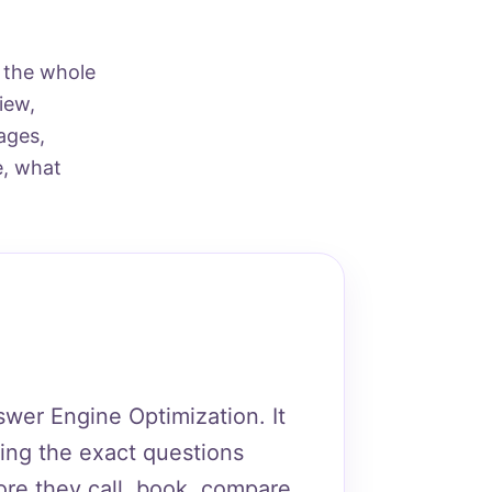
r the whole
iew,
ages,
e, what
wer Engine Optimization. It
ing the exact questions
re they call, book, compare,