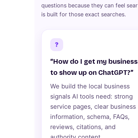
questions because they can feel sear
is built for those exact searches.
?
“How do I get my business
to show up on ChatGPT?”
We build the local business
signals AI tools need: strong
service pages, clear business
information, schema, FAQs,
reviews, citations, and
authority content.