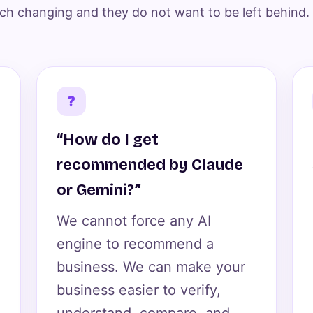
ch changing and they do not want to be left behind.
?
“How do I get
recommended by Claude
or Gemini?”
We cannot force any AI
engine to recommend a
business. We can make your
business easier to verify,