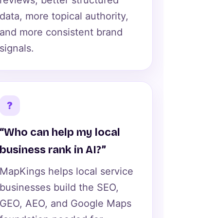
reviews, better structured
data, more topical authority,
and more consistent brand
signals.
?
“Who can help my local
business rank in AI?”
MapKings helps local service
businesses build the SEO,
GEO, AEO, and Google Maps