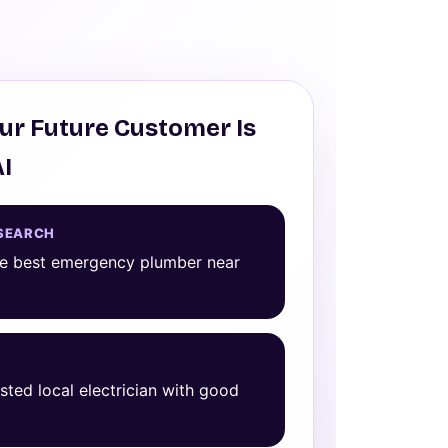
ur Future Customer Is
AI
SEARCH
he best emergency plumber near
usted local electrician with good