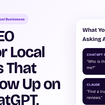
ocal Businesses
What Yo
EO
Asking 
r Local
CHATGPT 
 That
“Who is t
me?”
how Up on
CLAUDE
“Find a tr
atGPT,
reviews.”