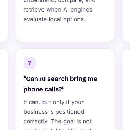
understand, compare, and
retrieve when AI engines
evaluate local options.
?
“Can AI search bring me
phone calls?”
It can, but only if your
business is positioned
correctly. The goal is not