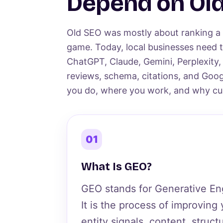
Depend on Old
Old SEO was mostly about ranking a p
game. Today, local businesses need t
ChatGPT, Claude, Gemini, Perplexity,
reviews, schema, citations, and Goog
you do, where you work, and why cus
01
What Is GEO?
GEO stands for Generative En
It is the process of improving
entity signals, content, struct