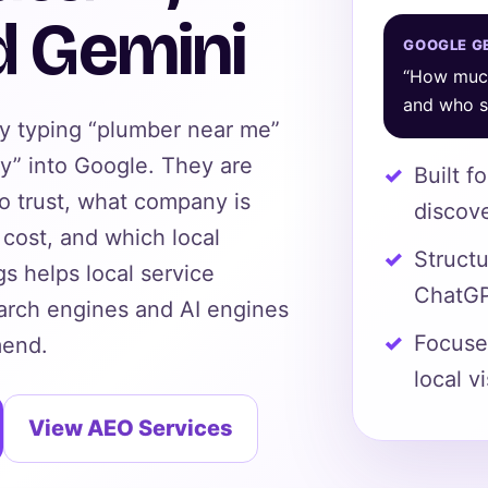
d Gemini
GOOGLE GE
“How much
and who sh
ly typing “plumber near me”
y” into Google. They are
Built f
to trust, what company is
discov
cost, and which local
Struct
s helps local service
ChatGP
arch engines and AI engines
Focused
mend.
local vi
View AEO Services