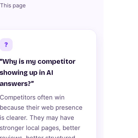
 This page
?
“Why is my competitor
showing up in AI
answers?”
Competitors often win
because their web presence
is clearer. They may have
stronger local pages, better