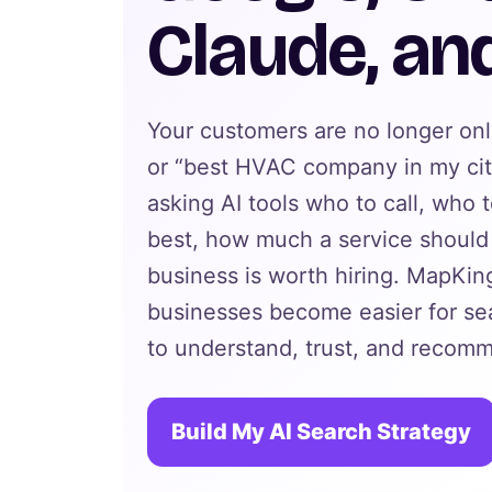
Claude, an
Your customers are no longer on
or “best HVAC company in my cit
asking AI tools who to call, who 
best, how much a service should 
business is worth hiring. MapKing
businesses become easier for se
to understand, trust, and recom
Build My AI Search Strategy