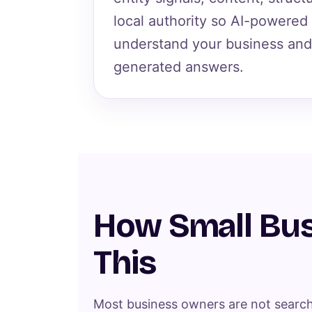
local authority so AI-powered
understand your business and 
generated answers.
How Small Bus
This
Most business owners are not search