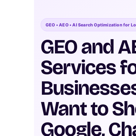
GEO • AEO • AI Search Optimization for L
GEO and A
Services fo
Businesses
Want to S
Google, Ch