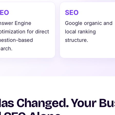
EO
SEO
nswer Engine
Google organic and
timization for direct
local ranking
uestion-based
structure.
arch.
Has Changed. Your B