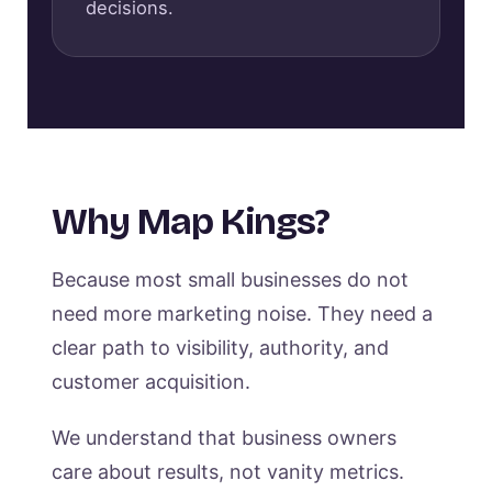
decisions.
Why Map Kings?
Because most small businesses do not
need more marketing noise. They need a
clear path to visibility, authority, and
customer acquisition.
We understand that business owners
care about results, not vanity metrics.