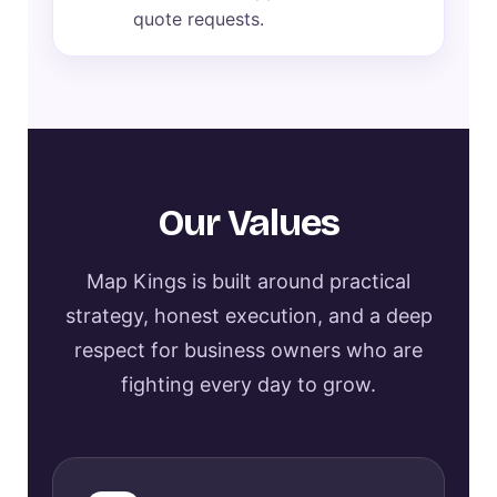
quote requests.
Our Values
Map Kings is built around practical
strategy, honest execution, and a deep
respect for business owners who are
fighting every day to grow.