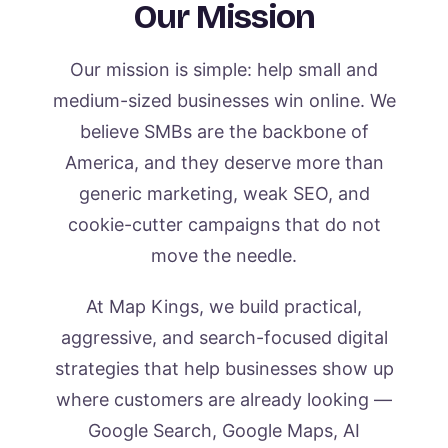
Our Mission
Our mission is simple: help small and
medium-sized businesses win online. We
believe SMBs are the backbone of
America, and they deserve more than
generic marketing, weak SEO, and
cookie-cutter campaigns that do not
move the needle.
At Map Kings, we build practical,
aggressive, and search-focused digital
strategies that help businesses show up
where customers are already looking —
Google Search, Google Maps, AI