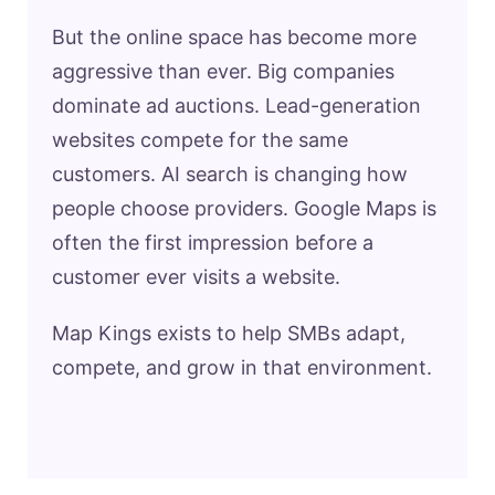
But the online space has become more
aggressive than ever. Big companies
dominate ad auctions. Lead-generation
websites compete for the same
customers. AI search is changing how
people choose providers. Google Maps is
often the first impression before a
customer ever visits a website.
Map Kings exists to help SMBs adapt,
compete, and grow in that environment.