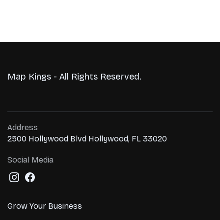
Map Kings - All Rights Reserved.
Address
2500 Hollywood Blvd Hollywood, FL 33020
Social Media
Grow Your Business