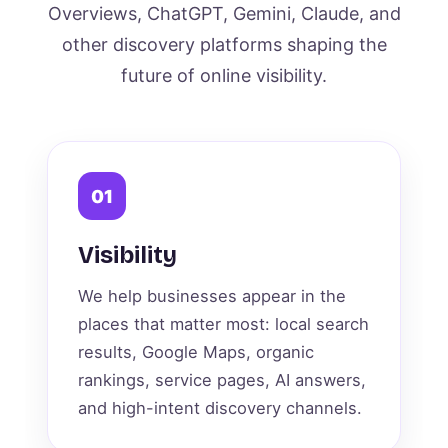
Overviews, ChatGPT, Gemini, Claude, and
other discovery platforms shaping the
future of online visibility.
01
Visibility
We help businesses appear in the
places that matter most: local search
results, Google Maps, organic
rankings, service pages, AI answers,
and high-intent discovery channels.