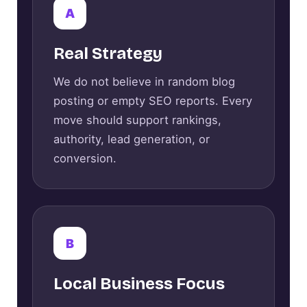
A
Real Strategy
We do not believe in random blog
posting or empty SEO reports. Every
move should support rankings,
authority, lead generation, or
conversion.
B
Local Business Focus