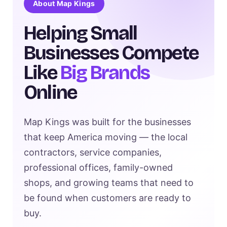
About Map Kings
Helping Small
Businesses Compete
Like
Big Brands
Online
Map Kings was built for the businesses
that keep America moving — the local
contractors, service companies,
professional offices, family-owned
shops, and growing teams that need to
be found when customers are ready to
buy.