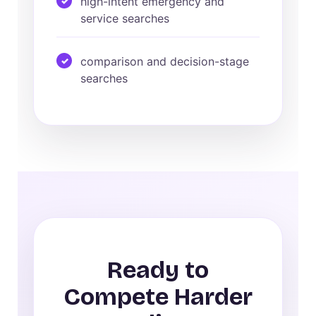
high-intent emergency and
service searches
comparison and decision-stage
searches
Ready to
Compete Harder