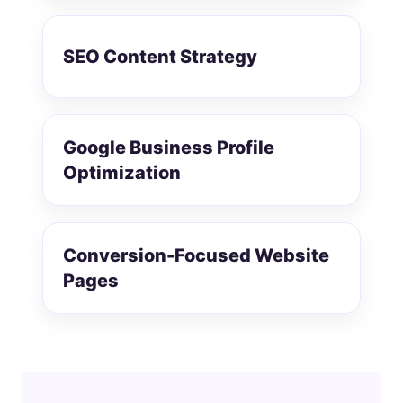
SEO Content Strategy
Google Business Profile
Optimization
Conversion-Focused Website
Pages