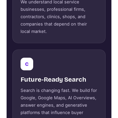
We understand local service
businesses, professional firms,
contractors, clinics, shops, and
companies that depend on their
local market.
C
Future-Ready Search
Search is changing fast. We build for
Google, Google Maps, AI Overviews,
answer engines, and generative
platforms that influence buyer