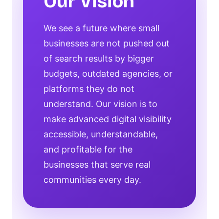
Our Vision
We see a future where small
businesses are not pushed out
of search results by bigger
budgets, outdated agencies, or
platforms they do not
understand. Our vision is to
make advanced digital visibility
accessible, understandable,
and profitable for the
businesses that serve real
communities every day.