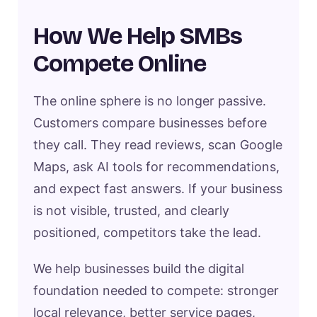
How We Help SMBs
Compete Online
The online sphere is no longer passive.
Customers compare businesses before
they call. They read reviews, scan Google
Maps, ask AI tools for recommendations,
and expect fast answers. If your business
is not visible, trusted, and clearly
positioned, competitors take the lead.
We help businesses build the digital
foundation needed to compete: stronger
local relevance, better service pages,