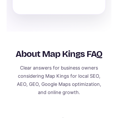
About Map Kings FAQ
Clear answers for business owners
considering Map Kings for local SEO,
AEO, GEO, Google Maps optimization,
and online growth.