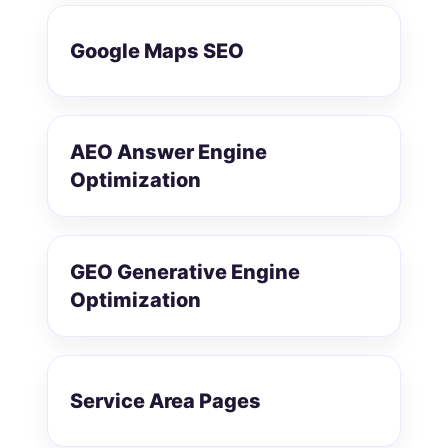
Google Maps SEO
AEO Answer Engine
Optimization
GEO Generative Engine
Optimization
Service Area Pages