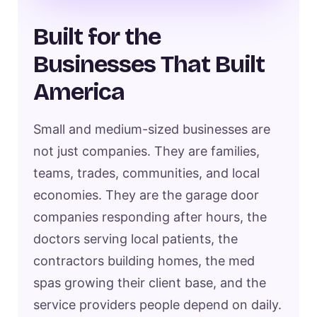
Built for the
Businesses That Built
America
Small and medium-sized businesses are
not just companies. They are families,
teams, trades, communities, and local
economies. They are the garage door
companies responding after hours, the
doctors serving local patients, the
contractors building homes, the med
spas growing their client base, and the
service providers people depend on daily.