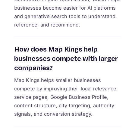
businesses become easier for AI platforms
and generative search tools to understand,
reference, and recommend.
How does Map Kings help
businesses compete with larger
companies?
Map Kings helps smaller businesses
compete by improving their local relevance,
service pages, Google Business Profile,
content structure, city targeting, authority
signals, and conversion strategy.