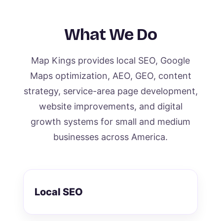
What We Do
Map Kings provides local SEO, Google
Maps optimization, AEO, GEO, content
strategy, service-area page development,
website improvements, and digital
growth systems for small and medium
businesses across America.
Local SEO