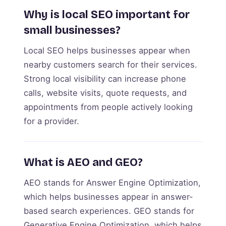
Why is local SEO important for
small businesses?
Local SEO helps businesses appear when
nearby customers search for their services.
Strong local visibility can increase phone
calls, website visits, quote requests, and
appointments from people actively looking
for a provider.
What is AEO and GEO?
AEO stands for Answer Engine Optimization,
which helps businesses appear in answer-
based search experiences. GEO stands for
Generative Engine Optimization, which helps