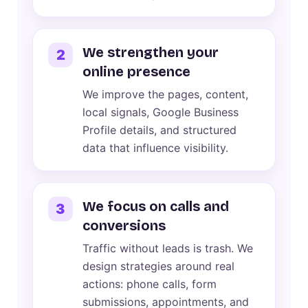
We strengthen your
2
online presence
We improve the pages, content,
local signals, Google Business
Profile details, and structured
data that influence visibility.
We focus on calls and
3
conversions
Traffic without leads is trash. We
design strategies around real
actions: phone calls, form
submissions, appointments, and