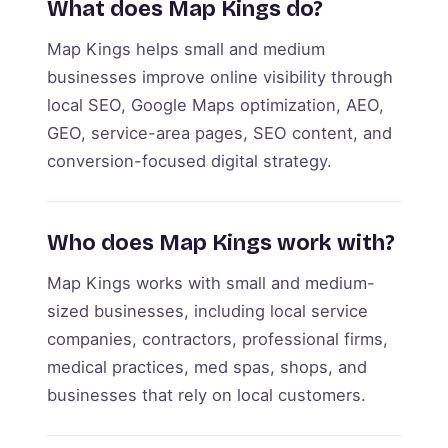
What does Map Kings do?
Map Kings helps small and medium
businesses improve online visibility through
local SEO, Google Maps optimization, AEO,
GEO, service-area pages, SEO content, and
conversion-focused digital strategy.
Who does Map Kings work with?
Map Kings works with small and medium-
sized businesses, including local service
companies, contractors, professional firms,
medical practices, med spas, shops, and
businesses that rely on local customers.