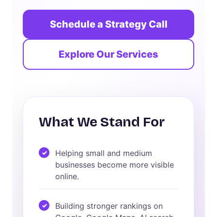
Schedule a Strategy Call
Explore Our Services
What We Stand For
Helping small and medium
businesses become more visible
online.
Building stronger rankings on