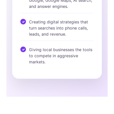
Google, Google Maps, AI search,
and answer engines.
Creating digital strategies that
turn searches into phone calls,
leads, and revenue.
Giving local businesses the tools
to compete in aggressive
markets.