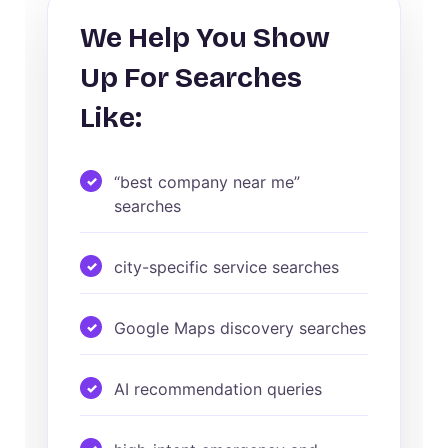
We Help You Show
Up For Searches
Like:
“best company near me”
searches
city-specific service searches
Google Maps discovery searches
AI recommendation queries