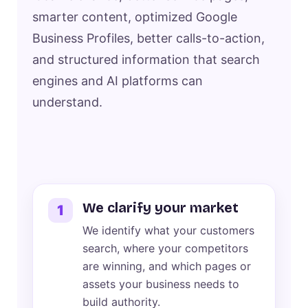
smarter content, optimized Google
Business Profiles, better calls-to-action,
and structured information that search
engines and AI platforms can
understand.
We clarify your market
1
We identify what your customers
search, where your competitors
are winning, and which pages or
assets your business needs to
build authority.