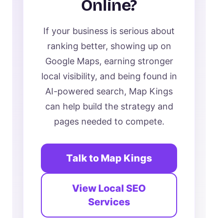
Online?
If your business is serious about
ranking better, showing up on
Google Maps, earning stronger
local visibility, and being found in
AI-powered search, Map Kings
can help build the strategy and
pages needed to compete.
Talk to Map Kings
View Local SEO
Services