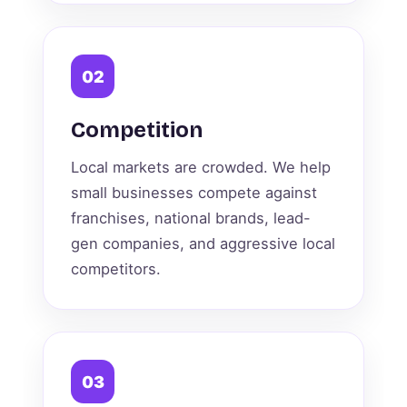
02
Competition
Local markets are crowded. We help
small businesses compete against
franchises, national brands, lead-
gen companies, and aggressive local
competitors.
03