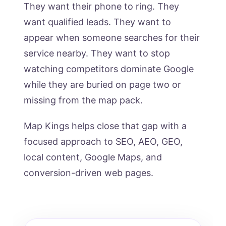
They want their phone to ring. They
want qualified leads. They want to
appear when someone searches for their
service nearby. They want to stop
watching competitors dominate Google
while they are buried on page two or
missing from the map pack.
Map Kings helps close that gap with a
focused approach to SEO, AEO, GEO,
local content, Google Maps, and
conversion-driven web pages.