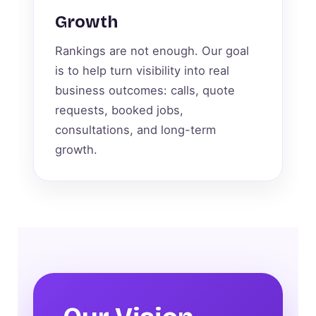
Growth
Rankings are not enough. Our goal
is to help turn visibility into real
business outcomes: calls, quote
requests, booked jobs,
consultations, and long-term
growth.