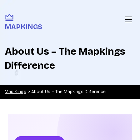
MAPKINGS
About Us – The Mapkings
Difference
Map Kings
>
About Us – The Mapkings Difference