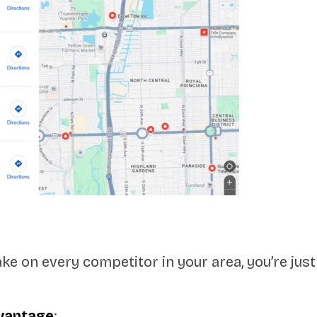
e on every competitor in your area, you’re just 
dvantage
: