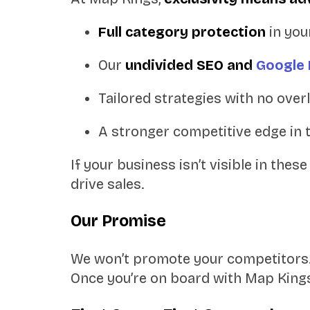
Full category protection
in you
Our
undivided SEO and
Google 
Tailored strategies with no overl
A stronger competitive edge in 
If your business isn’t visible in the
drive sales.
Our Promise
We won’t promote your competitors.
Once you’re on board with Map King