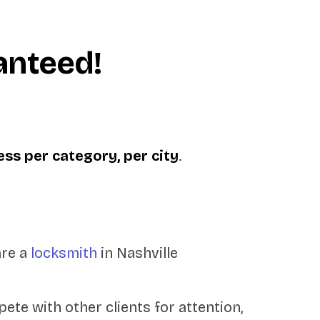
anteed!
ess per category, per city
.
are a
locksmith
in Nashville
ete with other clients for attention,