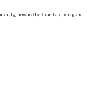
our city, now is the time to claim your