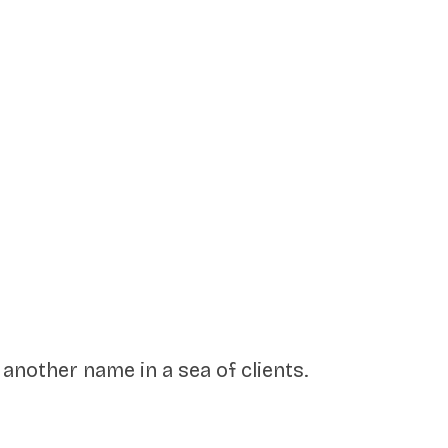
another name in a sea of clients.