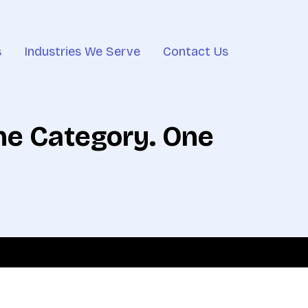
s
Industries We Serve
Contact Us
One Category. One