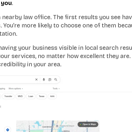
r
you
.
nearby law office. The first results you see hav
ts. You’re more likely to choose one of them bec
tation.
ing your business visible in local search result
our services, no matter how excellent they are.
redibility in your area.