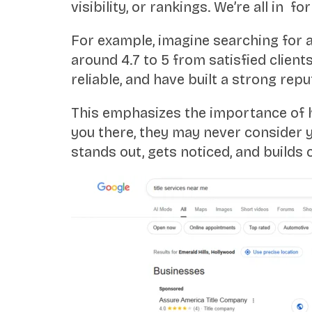
visibility, or rankings. We’re all in fo
For example, imagine searching for a 
around 4.7 to 5 from satisfied clien
reliable, and have built a strong repu
This emphasizes the importance of hav
you there, they may never consider y
stands out, gets noticed, and builds c