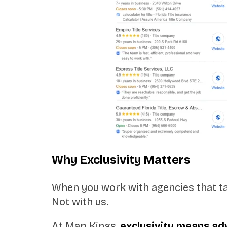
Why Exclusivity Matters
When you work with agencies that tak
Not with us.
At Map Kings,
exclusivity means a