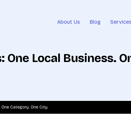
About Us
Blog
Service
s: One Local Business. 
. One Category. One City.