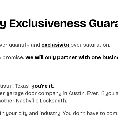
ry Exclusiveness Guar
 over quantity and
exclusivity
over saturation.
a promise:
We will only partner with one busin
Austin, Texas
you’re it
.
 garage door company in Austin. Ever. If you 
other Nashville Locksmith.
in your city and industry. You don’t have to comp