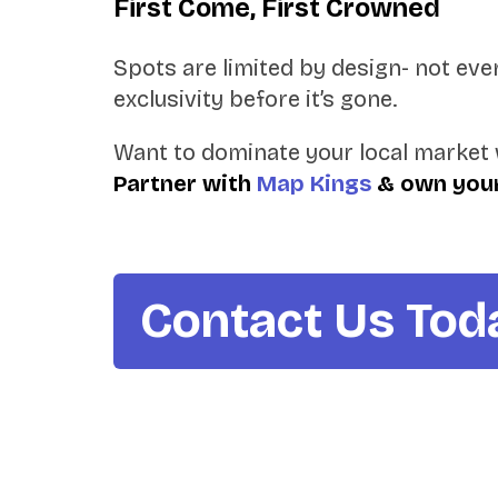
First Come, First Crowned
Spots are limited by design- not every
exclusivity before it’s gone.
Want to dominate your local market 
Partner with
Map Kings
& own your
Contact Us Tod