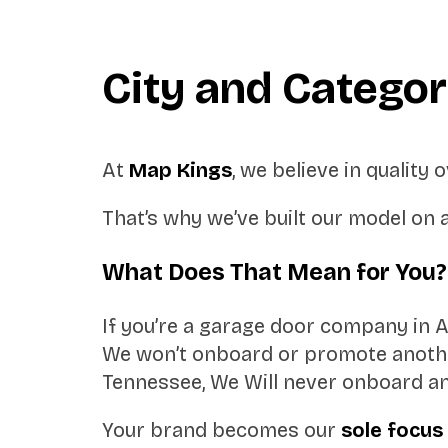
City and Catego
At
Map Kings
, we believe in quality
That’s why we’ve built our model on 
What Does That Mean for You?
If you’re a garage door company in 
We won’t onboard or promote another
Tennessee, We Will never onboard an
Your brand becomes our
sole focus