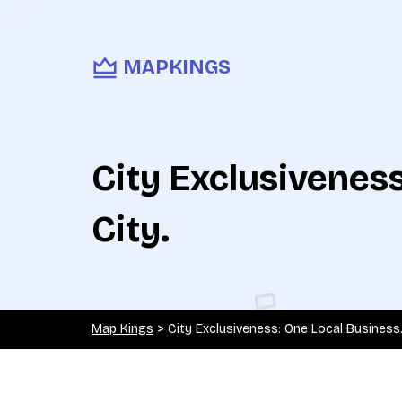
MAPKINGS
City Exclusivenes
City.
Map Kings
>
City Exclusiveness: One Local Business