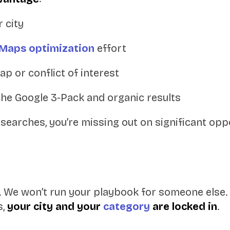
r city
Maps optimization
effort
ap or conflict of interest
the Google 3-Pack and organic results
se searches, you’re missing out on significant o
 We won’t run your playbook for someone else.
s,
your city and your
category
are locked in
.