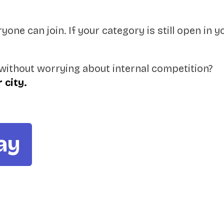
one can join. If your category is still open in y
without worrying about internal competition?
 city.
ay