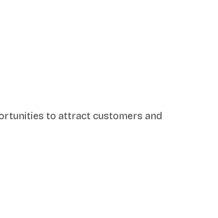
pportunities to attract customers and