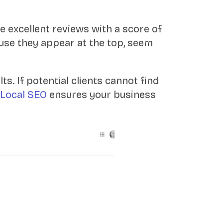
e excellent reviews with a score of
ause they appear at the top, seem
s. If potential clients cannot find
Local SEO
ensures your business