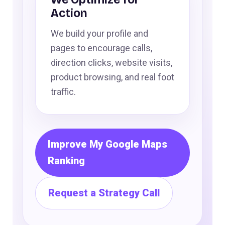
Action
We build your profile and
pages to encourage calls,
direction clicks, website visits,
product browsing, and real foot
traffic.
Improve My Google Maps
Ranking
Request a Strategy Call