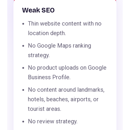
Weak SEO
Thin website content with no
location depth.
No Google Maps ranking
strategy.
No product uploads on Google
Business Profile.
No content around landmarks,
hotels, beaches, airports, or
tourist areas.
No review strategy.