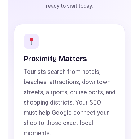
ready to visit today.
Proximity Matters
Tourists search from hotels,
beaches, attractions, downtown
streets, airports, cruise ports, and
shopping districts. Your SEO
must help Google connect your
shop to those exact local
moments.