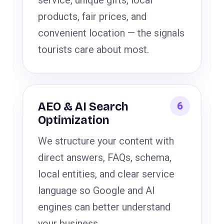
service, unique gifts, local
products, fair prices, and
convenient location — the signals
tourists care about most.
AEO & AI Search
Optimization
We structure your content with
direct answers, FAQs, schema,
local entities, and clear service
language so Google and AI
engines can better understand
your business.