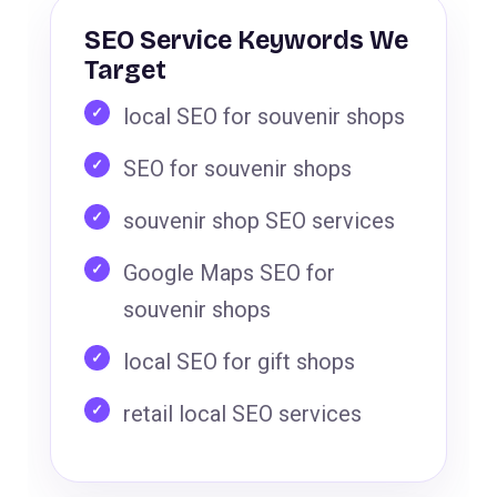
SEO Service Keywords We
Target
local SEO for souvenir shops
SEO for souvenir shops
souvenir shop SEO services
Google Maps SEO for
souvenir shops
local SEO for gift shops
retail local SEO services