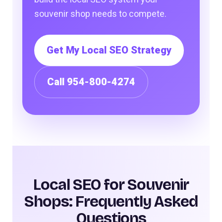
souvenir shop needs to compete.
Get My Local SEO Strategy
Call 954-800-4274
Local SEO for Souvenir
Shops: Frequently Asked
Questions