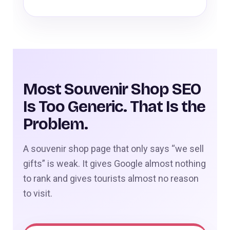
Most Souvenir Shop SEO
Is Too Generic. That Is the
Problem.
A souvenir shop page that only says “we sell
gifts” is weak. It gives Google almost nothing
to rank and gives tourists almost no reason
to visit.