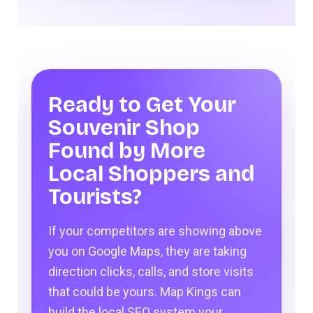
Ready to Get Your
Souvenir Shop
Found by More
Local Shoppers and
Tourists?
If your competitors are showing above
you on Google Maps, they are taking
direction clicks, calls, and store visits
that could be yours. Map Kings can
build the local SEO system your