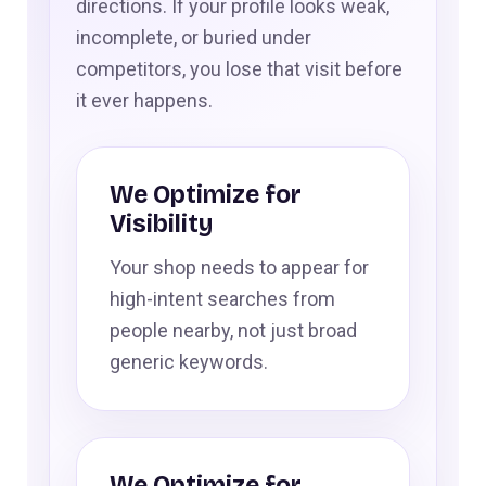
directions. If your profile looks weak,
incomplete, or buried under
competitors, you lose that visit before
it ever happens.
We Optimize for
Visibility
Your shop needs to appear for
high-intent searches from
people nearby, not just broad
generic keywords.
We Optimize for