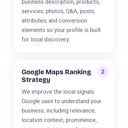
business description, products,
services, photos, Q&A, posts,
attributes, and conversion
elements so your profile is built
for local discovery.
Google Maps Ranking
Strategy
We improve the local signals
Google uses to understand your
business, including relevance,
location context, prominence,