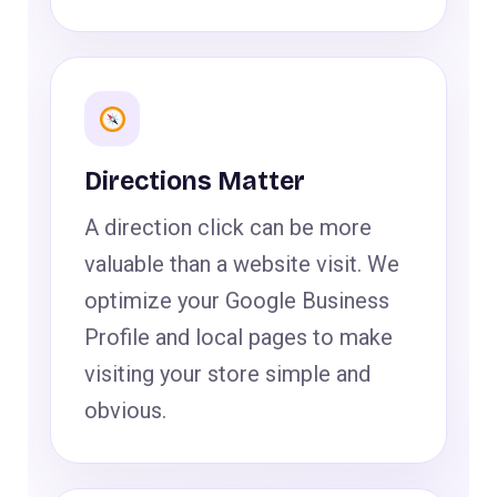
Directions Matter
A direction click can be more
valuable than a website visit. We
optimize your Google Business
Profile and local pages to make
visiting your store simple and
obvious.