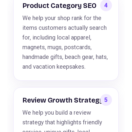
Product Category SEO
We help your shop rank for the
items customers actually search
for, including local apparel,
magnets, mugs, postcards,
handmade gifts, beach gear, hats,
and vacation keepsakes.
Review Growth Strategy
We help you build a review
strategy that highlights friendly