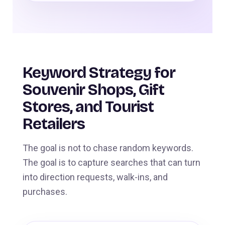
Keyword Strategy for
Souvenir Shops, Gift
Stores, and Tourist
Retailers
The goal is not to chase random keywords.
The goal is to capture searches that can turn
into direction requests, walk-ins, and
purchases.