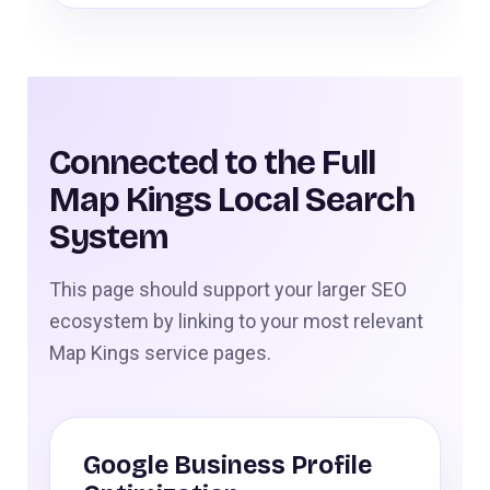
Connected to the Full
Map Kings Local Search
System
This page should support your larger SEO
ecosystem by linking to your most relevant
Map Kings service pages.
Google Business Profile