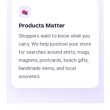
Products Matter
Shoppers want to know what you
carry. We help position your store
for searches around shirts, mugs,
magnets, postcards, beach gifts,
handmade items, and local
souvenirs.