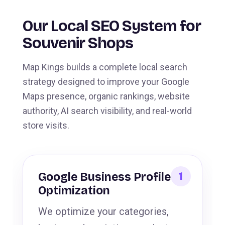
Our Local SEO System for
Souvenir Shops
Map Kings builds a complete local search
strategy designed to improve your Google
Maps presence, organic rankings, website
authority, AI search visibility, and real-world
store visits.
Google Business Profile
Optimization
We optimize your categories,