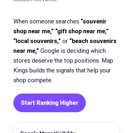
When someone searches
“souvenir
shop near me,” “gift shop near me,”
“local souvenirs,”
or
“beach souvenirs
near me,”
Google is deciding which
stores deserve the top positions. Map
Kings builds the signals that help your
shop compete.
Start Ranking Higher