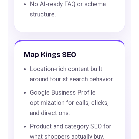
No AI-ready FAQ or schema
structure.
Map Kings SEO
Location-rich content built
around tourist search behavior.
Google Business Profile
optimization for calls, clicks,
and directions.
Product and category SEO for
what shoppers actually buy.