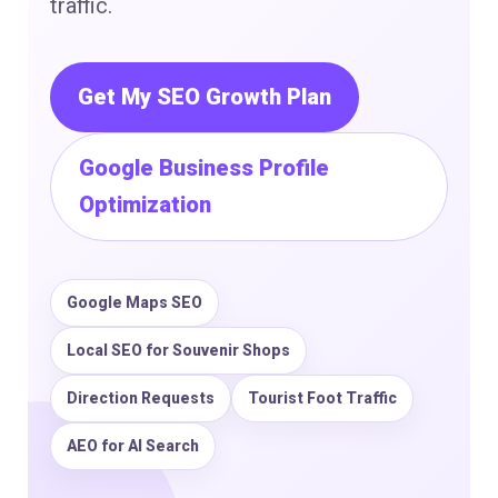
traffic.
Get My SEO Growth Plan
Google Business Profile
Optimization
Google Maps SEO
Local SEO for Souvenir Shops
Direction Requests
Tourist Foot Traffic
AEO for AI Search