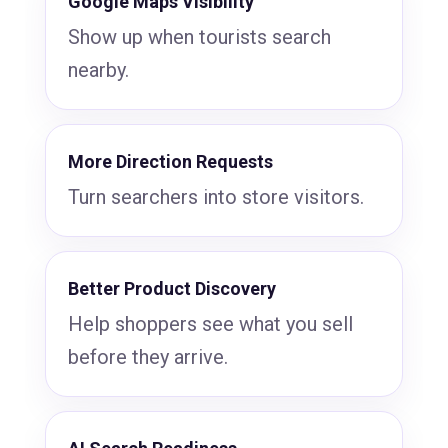
Google Maps Visibility
Show up when tourists search
nearby.
More Direction Requests
Turn searchers into store visitors.
Better Product Discovery
Help shoppers see what you sell
before they arrive.