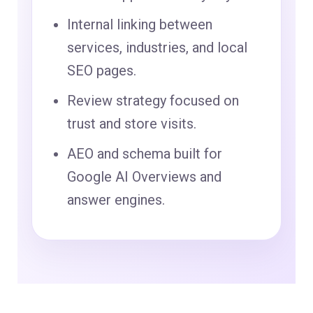
Internal linking between
services, industries, and local
SEO pages.
Review strategy focused on
trust and store visits.
AEO and schema built for
Google AI Overviews and
answer engines.