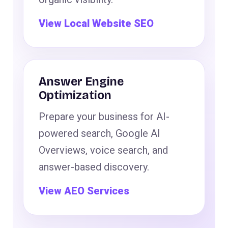
View Local Website SEO
Answer Engine
Optimization
Prepare your business for AI-
powered search, Google AI
Overviews, voice search, and
answer-based discovery.
View AEO Services