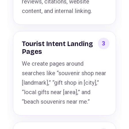
reviews, citations, website
content, and internal linking.
Tourist Intent Landing
Pages
We create pages around
searches like “souvenir shop near
[landmark],” “gift shop in [city],”
“local gifts near [area],” and
“beach souvenirs near me.”