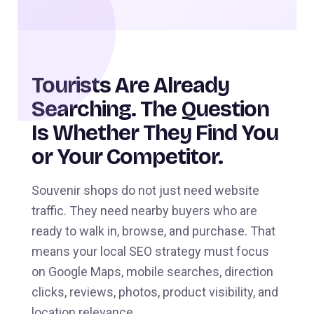
Tourists Are Already
Searching. The Question
Is Whether They Find You
or Your Competitor.
Souvenir shops do not just need website
traffic. They need nearby buyers who are
ready to walk in, browse, and purchase. That
means your local SEO strategy must focus
on Google Maps, mobile searches, direction
clicks, reviews, photos, product visibility, and
location relevance.