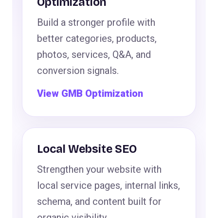
Optimization
Build a stronger profile with
better categories, products,
photos, services, Q&A, and
conversion signals.
View GMB Optimization
Local Website SEO
Strengthen your website with
local service pages, internal links,
schema, and content built for
organic visibility.