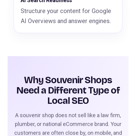
AI Search Readiness
Structure your content for Google
AI Overviews and answer engines.
Why Souvenir Shops
Need a Different Type of
Local SEO
A souvenir shop does not sell like a law firm,
plumber, or national eCommerce brand. Your
customers are often close by, on mobile, and