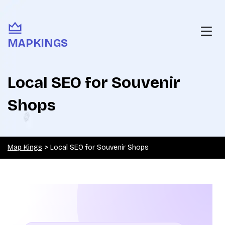
MAPKINGS
Local SEO for Souvenir
Shops
Map Kings
>
Local SEO for Souvenir Shops