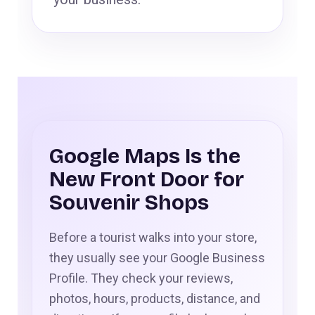
Google Maps Is the
New Front Door for
Souvenir Shops
Before a tourist walks into your store,
they usually see your Google Business
Profile. They check your reviews,
photos, hours, products, distance, and