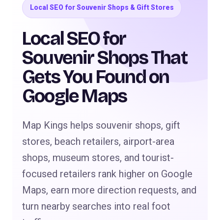
Local SEO for Souvenir Shops & Gift Stores
Local SEO for
Souvenir Shops That
Gets You Found on
Google Maps
Map Kings helps souvenir shops, gift
stores, beach retailers, airport-area
shops, museum stores, and tourist-
focused retailers rank higher on Google
Maps, earn more direction requests, and
turn nearby searches into real foot