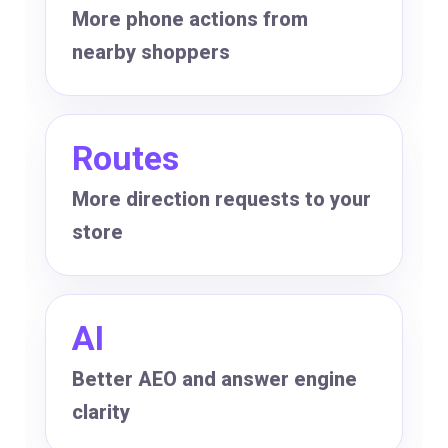
More phone actions from
nearby shoppers
Routes
More direction requests to your
store
AI
Better AEO and answer engine
clarity