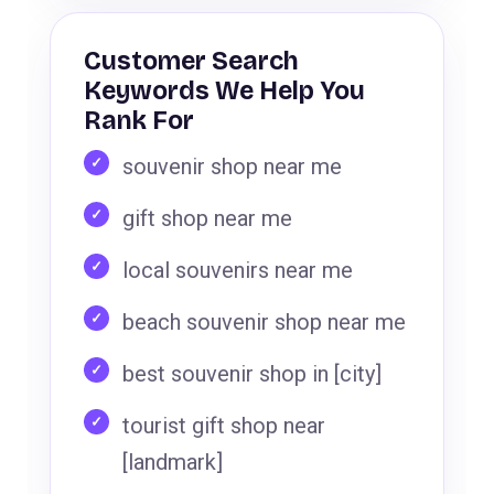
Customer Search
Keywords We Help You
Rank For
souvenir shop near me
gift shop near me
local souvenirs near me
beach souvenir shop near me
best souvenir shop in [city]
tourist gift shop near
[landmark]