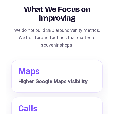
What We Focus on
Improving
We do not build SEO around vanity metrics.
We build around actions that matter to
souvenir shops.
Maps
Higher Google Maps visibility
Calls