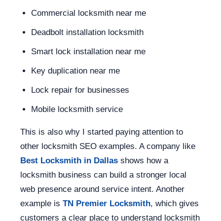
Commercial locksmith near me
Deadbolt installation locksmith
Smart lock installation near me
Key duplication near me
Lock repair for businesses
Mobile locksmith service
This is also why I started paying attention to
other locksmith SEO examples. A company like
Best Locksmith in Dallas
shows how a
locksmith business can build a stronger local
web presence around service intent. Another
example is
TN Premier Locksmith
, which gives
customers a clear place to understand locksmith