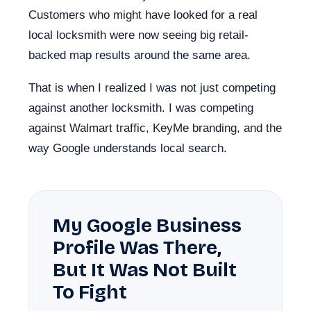
Customers who might have looked for a real
local locksmith were now seeing big retail-
backed map results around the same area.
That is when I realized I was not just competing
against another locksmith. I was competing
against Walmart traffic, KeyMe branding, and the
way Google understands local search.
My Google Business
Profile Was There,
But It Was Not Built
To Fight