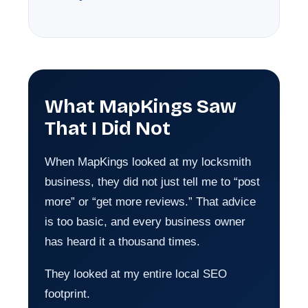
What MapKings Saw
That I Did Not
When MapKings looked at my locksmith
business, they did not just tell me to “post
more” or “get more reviews.” That advice
is too basic, and every business owner
has heard it a thousand times.
They looked at my entire local SEO
footprint.