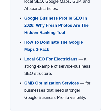
local SEO, Google Maps, GBP, and
AI search articles.
Google Business Profile SEO in
2026: Why Fresh Photos Are The
Hidden Ranking Tool
How To Dominate The Google
Maps 3-Pack
Local SEO For Electricians
— a
strong example of service-business
SEO structure.
GMB Optimization Services
— for
businesses that need stronger
Google Business Profile visibility.