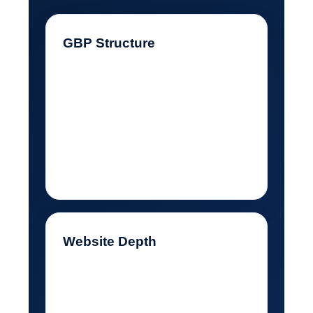
GBP Structure
My categories, services,
description, photos, posts,
and review responses needed
to support locksmith search
intent.
Website Depth
My website needed real
service pages, not a thin page