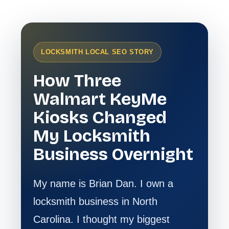
LOCKSMITH LOCAL SEO STORY
How Three
Walmart KeyMe
Kiosks Changed
My Locksmith
Business Overnight
My name is Brian Dan. I own a
locksmith business in North
Carolina. I thought my biggest