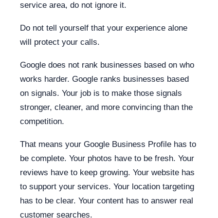
service area, do not ignore it.
Do not tell yourself that your experience alone
will protect your calls.
Google does not rank businesses based on who
works harder. Google ranks businesses based
on signals. Your job is to make those signals
stronger, cleaner, and more convincing than the
competition.
That means your Google Business Profile has to
be complete. Your photos have to be fresh. Your
reviews have to keep growing. Your website has
to support your services. Your location targeting
has to be clear. Your content has to answer real
customer searches.