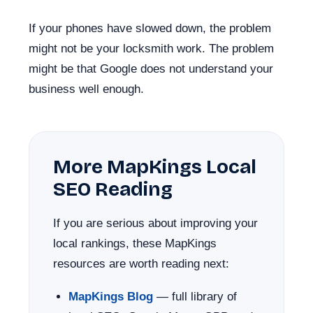
If your phones have slowed down, the problem
might not be your locksmith work. The problem
might be that Google does not understand your
business well enough.
More MapKings Local
SEO Reading
If you are serious about improving your
local rankings, these MapKings
resources are worth reading next:
MapKings Blog
— full library of