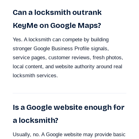
Can a locksmith outrank
KeyMe on Google Maps?
Yes. A locksmith can compete by building
stronger Google Business Profile signals,
service pages, customer reviews, fresh photos,
local content, and website authority around real
locksmith services.
Is a Google website enough for
a locksmith?
Usually, no. A Google website may provide basic