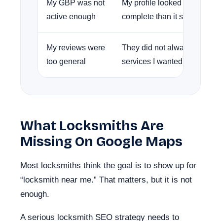
My GBP was not
My profile looked less fresh
active enough
complete than it should have
My reviews were
They did not always mention
too general
services I wanted to rank for.
What Locksmiths Are
Missing On Google Maps
Most locksmiths think the goal is to show up for
“locksmith near me.” That matters, but it is not
enough.
A serious locksmith SEO strategy needs to