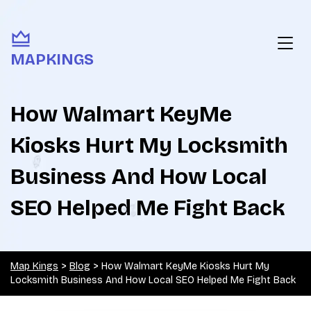
MAPKINGS
How Walmart KeyMe
Kiosks Hurt My Locksmith
Business And How Local
SEO Helped Me Fight Back
Map Kings
>
Blog
>
How Walmart KeyMe Kiosks Hurt My
Locksmith Business And How Local SEO Helped Me Fight Back