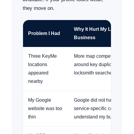
they move on.
Why It Hurt My Locksmith
Problem I Had
Business
Three KeyMe
More map competition show
locations
around key duplication and
appeared
locksmith searches.
nearby
My Google
Google did not have enough
website was too
service-specific content to
thin
understand my business.