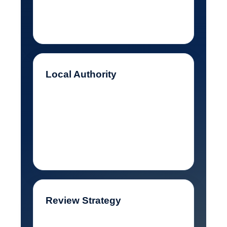
that barely explained what I
offered.
Local Authority
I needed stronger city and
service signals so Google
could connect my business to
nearby customers.
Review Strategy
My reviews needed to keep