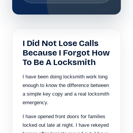
I Did Not Lose Calls
Because I Forgot How
To Be A Locksmith
I have been doing locksmith work long
enough to know the difference between
a simple key copy and a real locksmith
emergency.
I have opened front doors for families
locked out late at night. I have rekeyed