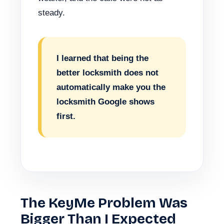
steady.
I learned that being the
better locksmith does not
automatically make you the
locksmith Google shows
first.
The KeyMe Problem Was
Bigger Than I Expected