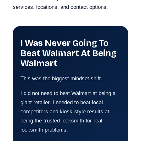
services, locations, and contact options.
I Was Never Going To
Beat Walmart At Being
Walmart
This was the biggest mindset shift.
I did not need to beat Walmart at being a
giant retailer. I needed to beat local
competitors and kiosk-style results at
being the trusted locksmith for real
locksmith problems.