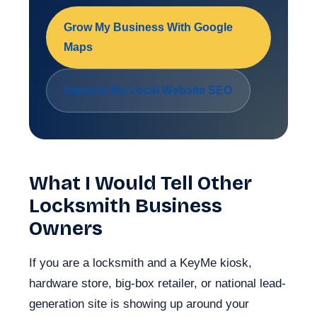
Grow My Business With Google
Maps
Improve My Local Website SEO
What I Would Tell Other
Locksmith Business
Owners
If you are a locksmith and a KeyMe kiosk,
hardware store, big-box retailer, or national lead-
generation site is showing up around your