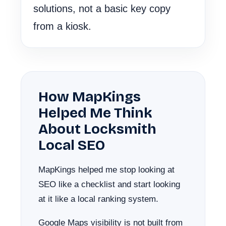
solutions, not a basic key copy
from a kiosk.
How MapKings
Helped Me Think
About Locksmith
Local SEO
MapKings helped me stop looking at
SEO like a checklist and start looking
at it like a local ranking system.
Google Maps visibility is not built from