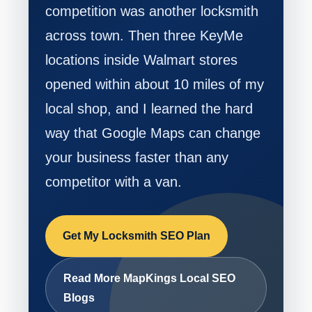
competition was another locksmith
across town. Then three KeyMe
locations inside Walmart stores
opened within about 10 miles of my
local shop, and I learned the hard
way that Google Maps can change
your business faster than any
competitor with a van.
Get My Locksmith SEO Plan
Read More MapKings Local SEO
Blogs