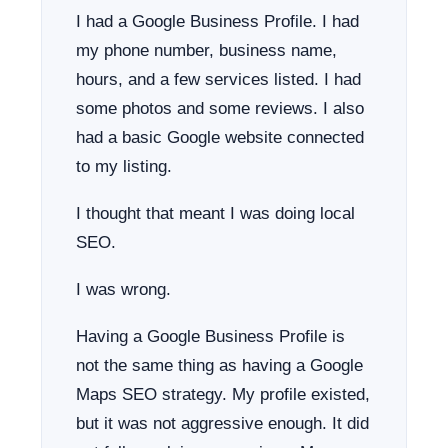
I had a Google Business Profile. I had
my phone number, business name,
hours, and a few services listed. I had
some photos and some reviews. I also
had a basic Google website connected
to my listing.
I thought that meant I was doing local
SEO.
I was wrong.
Having a Google Business Profile is
not the same thing as having a Google
Maps SEO strategy. My profile existed,
but it was not aggressive enough. It did