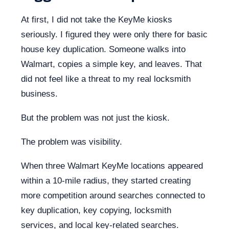
At first, I did not take the KeyMe kiosks
seriously. I figured they were only there for basic
house key duplication. Someone walks into
Walmart, copies a simple key, and leaves. That
did not feel like a threat to my real locksmith
business.
But the problem was not just the kiosk.
The problem was visibility.
When three Walmart KeyMe locations appeared
within a 10-mile radius, they started creating
more competition around searches connected to
key duplication, key copying, locksmith
services, and local key-related searches.