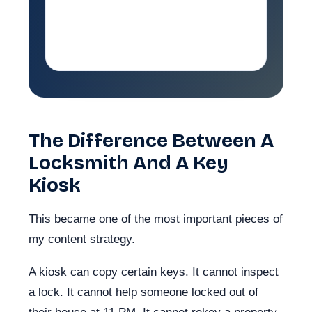
coming in and naturally reflect
the jobs I wanted to rank for.
The Difference Between A
Locksmith And A Key
Kiosk
This became one of the most important pieces of
my content strategy.
A kiosk can copy certain keys. It cannot inspect
a lock. It cannot help someone locked out of