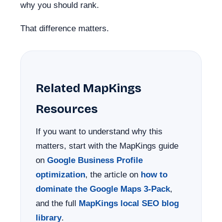
why you should rank.
That difference matters.
Related MapKings
Resources
If you want to understand why this
matters, start with the MapKings guide
on
Google Business Profile
optimization
, the article on
how to
dominate the Google Maps 3-Pack
,
and the full
MapKings local SEO blog
library
.