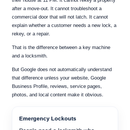
their house at 11 PM. It cannot rekey a property
after a move-out. It cannot troubleshoot a
commercial door that will not latch. It cannot
explain whether a customer needs a new lock, a
rekey, or a repair.
That is the difference between a key machine
and a locksmith.
But Google does not automatically understand
that difference unless your website, Google
Business Profile, reviews, service pages,
photos, and local content make it obvious.
Emergency Lockouts