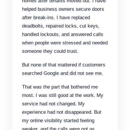
homes after tenants moved out. I have
helped business owners secure doors
after break-ins. I have replaced
deadbolts, repaired locks, cut keys,
handled lockouts, and answered calls
when people were stressed and needed
someone they could trust.
But none of that mattered if customers
searched Google and did not see me.
That was the part that bothered me
most. I was still good at the work. My
service had not changed. My
experience had not disappeared. But
my online visibility started feeling
weaker, and the calls were not as