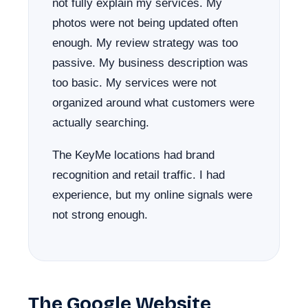
not fully explain my services. My
photos were not being updated often
enough. My review strategy was too
passive. My business description was
too basic. My services were not
organized around what customers were
actually searching.
The KeyMe locations had brand
recognition and retail traffic. I had
experience, but my online signals were
not strong enough.
The Google Website