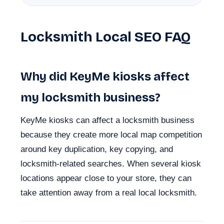
Locksmith Local SEO FAQ
Why did KeyMe kiosks affect
my locksmith business?
KeyMe kiosks can affect a locksmith business
because they create more local map competition
around key duplication, key copying, and
locksmith-related searches. When several kiosk
locations appear close to your store, they can
take attention away from a real local locksmith.