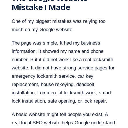
Mistake I Made
One of my biggest mistakes was relying too
much on my Google website.
The page was simple. It had my business
information. It showed my name and phone
number. But it did not work like a real locksmith
website. It did not have strong service pages for
emergency locksmith service, car key
replacement, house rekeying, deadbolt
installation, commercial locksmith work, smart
lock installation, safe opening, or lock repair.
A basic website might tell people you exist. A
real local SEO website helps Google understand