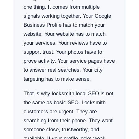
one thing. It comes from multiple
signals working together. Your Google
Business Profile has to match your
website. Your website has to match
your services. Your reviews have to
support trust. Your photos have to
prove activity. Your service pages have
to answer real searches. Your city
targeting has to make sense.
That is why locksmith local SEO is not
the same as basic SEO. Locksmith
customers are urgent. They are
searching from their phone. They want
someone close, trustworthy, and
available. If your profile looks weak,