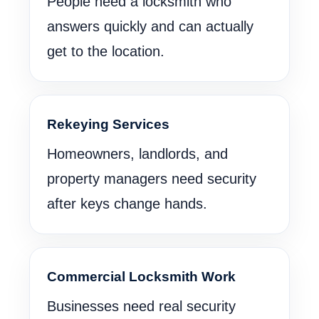
People need a locksmith who
answers quickly and can actually
get to the location.
Rekeying Services
Homeowners, landlords, and
property managers need security
after keys change hands.
Commercial Locksmith Work
Businesses need real security