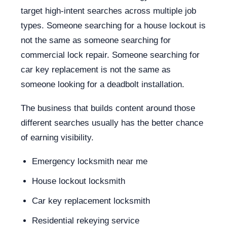
target high-intent searches across multiple job
types. Someone searching for a house lockout is
not the same as someone searching for
commercial lock repair. Someone searching for
car key replacement is not the same as
someone looking for a deadbolt installation.
The business that builds content around those
different searches usually has the better chance
of earning visibility.
Emergency locksmith near me
House lockout locksmith
Car key replacement locksmith
Residential rekeying service