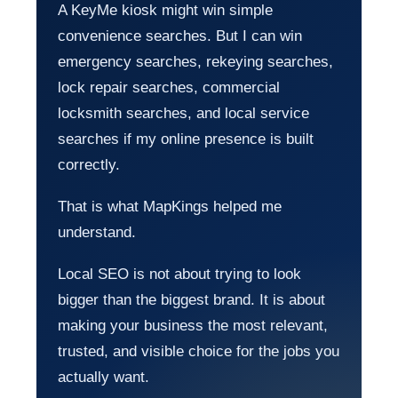
A KeyMe kiosk might win simple
convenience searches. But I can win
emergency searches, rekeying searches,
lock repair searches, commercial
locksmith searches, and local service
searches if my online presence is built
correctly.
That is what MapKings helped me
understand.
Local SEO is not about trying to look
bigger than the biggest brand. It is about
making your business the most relevant,
trusted, and visible choice for the jobs you
actually want.