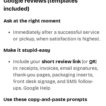
Google reviews (templates
included)
Ask at the right moment
Immediately after a successful service
or pickup, when satisfaction is highest.
Make it stupid-easy
Include your
short review link
(or
QR
)
in: receipts, invoices, email signatures,
thank-you pages, packaging inserts,
front desk signage, and SMS follow-
ups.
Google Help
Use these copy-and-paste prompts