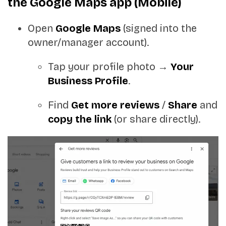
the Google Maps app (Mobile)
Open
Google Maps
(signed into the
owner/manager account).
Tap your profile photo →
Your
Business Profile
.
Find
Get more reviews
/
Share
and
copy the link
(or share directly).