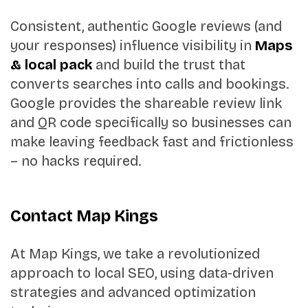
Consistent, authentic Google reviews (and
your responses) influence visibility in
Maps
& local pack
and build the trust that
converts searches into calls and bookings.
Google provides the shareable review link
and QR code specifically so businesses can
make leaving feedback fast and frictionless
– no hacks required.
Contact Map Kings
At Map Kings, we take a revolutionized
approach to local SEO, using data-driven
strategies and advanced optimization