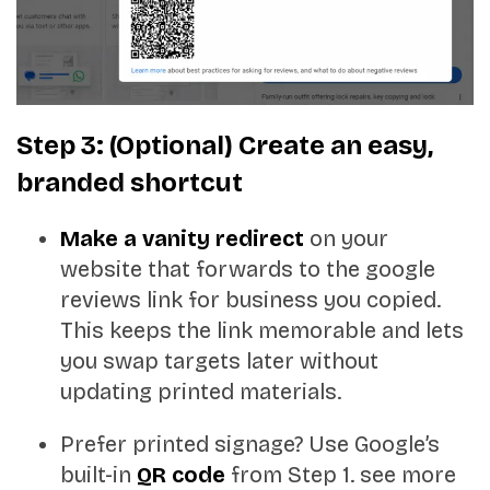
Step 3: (Optional) Create an easy,
branded shortcut
Make a vanity redirect
on your
website that forwards to the google
reviews link for business you copied.
This keeps the link memorable and lets
you swap targets later without
updating printed materials.
Prefer printed signage? Use Google’s
built-in
QR code
from Step 1. see more