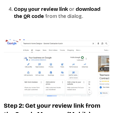
Copy your review link
or
download
the QR code
from the dialog.
Step 2: Get your review link from