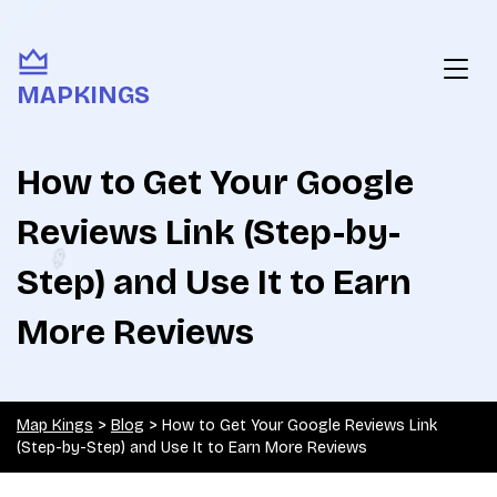
MAPKINGS
How to Get Your Google
Reviews Link (Step-by-
Step) and Use It to Earn
More Reviews
Map Kings
>
Blog
>
How to Get Your Google Reviews Link
(Step-by-Step) and Use It to Earn More Reviews