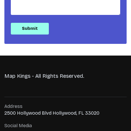
Map Kings - All Rights Reserved.
Address
2500 Hollywood Blvd Hollywood, FL 33020
Social Media