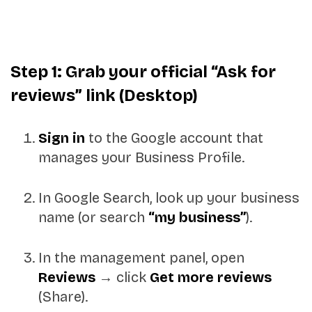
Step 1: Grab your official “Ask for
reviews” link (Desktop)
Sign in
to the Google account that
manages your Business Profile.
In Google Search, look up your business
name (or search
“my business”
).
In the management panel, open
Reviews
→ click
Get more reviews
(Share).