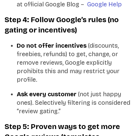
at official Google Blog –
Google Help
Step 4: Follow Google’s rules (no
gating or incentives)
Do not offer incentives
(discounts,
freebies, refunds) to get, change, or
remove reviews, Google explicitly
prohibits this and may restrict your
profile.
Ask every customer
(not just happy
ones). Selectively filtering is considered
“review gating.”
Step 5: Proven ways to get more