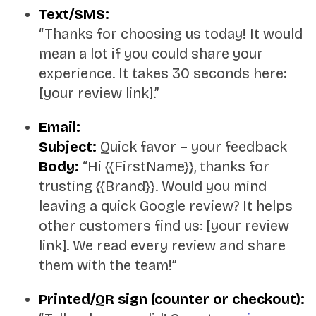
Text/SMS:
“Thanks for choosing us today! It would
mean a lot if you could share your
experience. It takes 30 seconds here:
[your review link].”
Email:
Subject:
Quick favor – your feedback
Body:
“Hi {{FirstName}}, thanks for
trusting {{Brand}}. Would you mind
leaving a quick Google review? It helps
other customers find us: [your review
link]. We read every review and share
them with the team!”
Printed/QR sign (counter or checkout):