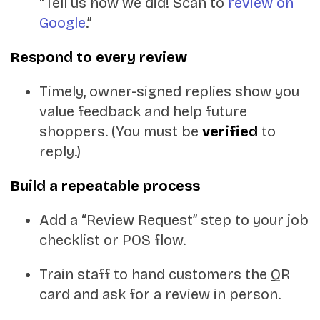
“Tell us how we did! Scan to
review on
Google
.”
Respond to every review
Timely, owner-signed replies show you
value feedback and help future
shoppers. (You must be
verified
to
reply.)
Build a repeatable process
Add a “Review Request” step to your job
checklist or POS flow.
Train staff to hand customers the QR
card and ask for a review in person.