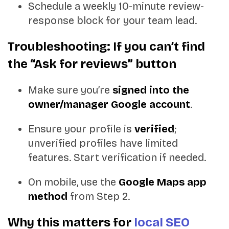
Schedule a weekly 10-minute review-
response block for your team lead.
Troubleshooting: If you can’t find
the “Ask for reviews” button
Make sure you’re
signed into the
owner/manager Google account
.
Ensure your profile is
verified
;
unverified profiles have limited
features. Start verification if needed.
On mobile, use the
Google Maps app
method
from Step 2.
Why this matters for
local SEO