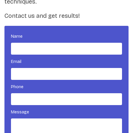
techniques.
Contact us and get results!
Name
Email
Phone
Message