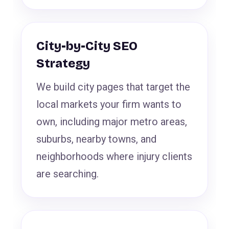
City-by-City SEO
Strategy
We build city pages that target the
local markets your firm wants to
own, including major metro areas,
suburbs, nearby towns, and
neighborhoods where injury clients
are searching.