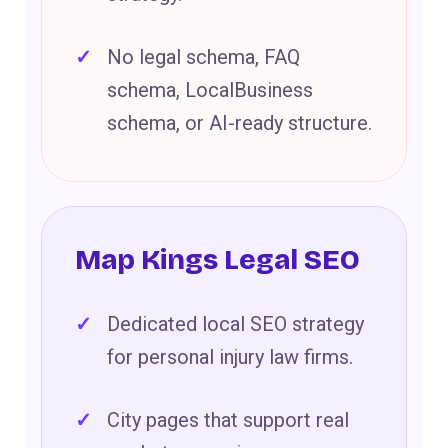
No legal schema, FAQ
schema, LocalBusiness
schema, or AI-ready structure.
Map Kings Legal SEO
Dedicated local SEO strategy
for personal injury law firms.
City pages that support real