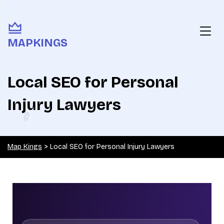
MAPKINGS
Local SEO for Personal
Injury Lawyers
Map Kings
>
Local SEO for Personal Injury Lawyers