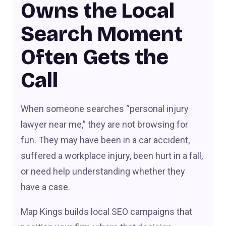
Owns the Local
Search Moment
Often Gets the
Call
When someone searches “personal injury
lawyer near me,” they are not browsing for
fun. They may have been in a car accident,
suffered a workplace injury, been hurt in a fall,
or need help understanding whether they
have a case.
Map Kings builds local SEO campaigns that