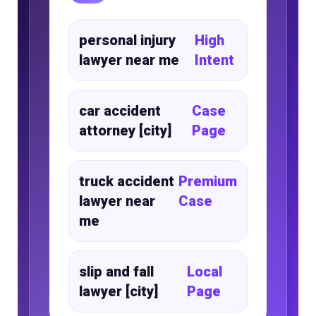
personal injury
High
lawyer near me
Intent
car accident
Case
attorney [city]
Page
truck accident
Premium
lawyer near
Case
me
slip and fall
Local
lawyer [city]
Page