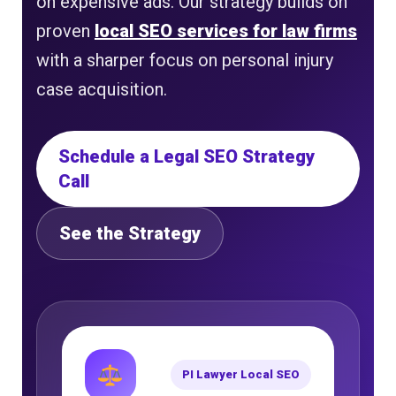
on expensive ads. Our strategy builds on
proven
local SEO services for law firms
with a sharper focus on personal injury
case acquisition.
Schedule a Legal SEO Strategy
Call
See the Strategy
PI Lawyer Local SEO