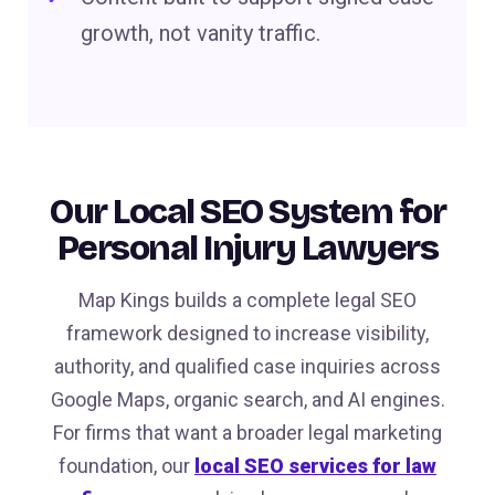
growth, not vanity traffic.
Our Local SEO System for
Personal Injury Lawyers
Map Kings builds a complete legal SEO
framework designed to increase visibility,
authority, and qualified case inquiries across
Google Maps, organic search, and AI engines.
For firms that want a broader legal marketing
foundation, our
local SEO services for law