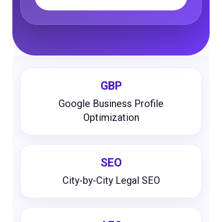
GBP
Google Business Profile
Optimization
SEO
City-by-City Legal SEO