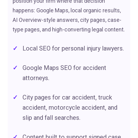
position your firm where that decision
happens: Google Maps, local organic results,
AI Overview-style answers, city pages, case-
type pages, and high-converting legal content.
Local SEO for personal injury lawyers.
Google Maps SEO for accident
attorneys.
City pages for car accident, truck
accident, motorcycle accident, and
slip and fall searches.
Content built to support signed case