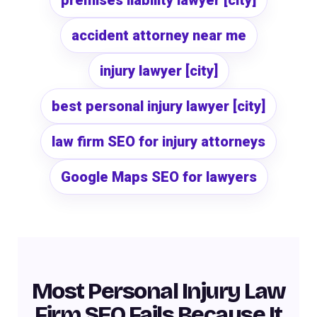
premises liability lawyer [city]
accident attorney near me
injury lawyer [city]
best personal injury lawyer [city]
law firm SEO for injury attorneys
Google Maps SEO for lawyers
Most Personal Injury Law
Firm SEO Fails Because It