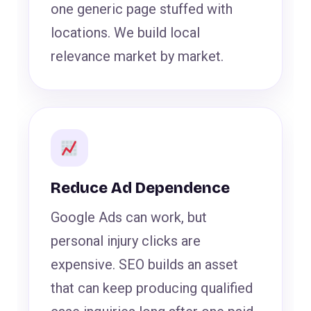
one generic page stuffed with
locations. We build local
relevance market by market.
Reduce Ad Dependence
Google Ads can work, but
personal injury clicks are
expensive. SEO builds an asset
that can keep producing qualified