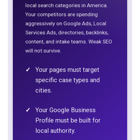
local search categories in America.
Your competitors are spending
aggressively on Google Ads, Local
Services Ads, directories, backlinks,
content, and intake teams. Weak SEO
will not survive.
Your pages must target
specific case types and
cities.
Your Google Business
Profile must be built for
local authority.