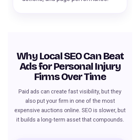
Why Local SEO Can Beat
Ads for Personal Injury
Firms Over Time
Paid ads can create fast visibility, but they
also put your firm in one of the most
expensive auctions online. SEO is slower, but
it builds a long-term asset that compounds.