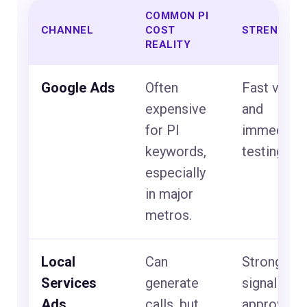
COMMON PI
CHANNEL
COST
STRENGTH
REALITY
Google Ads
Often
Fast visibil
expensive
and
for PI
immediate
keywords,
testing.
especially
in major
metros.
Local
Can
Strong tru
Services
generate
signal whe
Ads
calls, but
approved