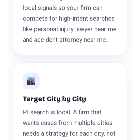
local signals so your firm can
compete for high-intent searches
like personal injury lawyer near me
and accident attorney near me.
Target City by City
PI search is local. A firm that
wants cases from multiple cities
needs a strategy for each city, not