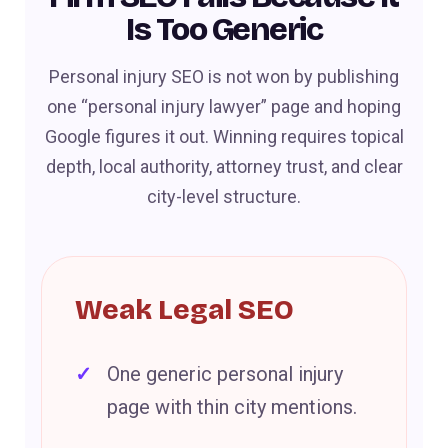
Is Too Generic
Personal injury SEO is not won by publishing
one “personal injury lawyer” page and hoping
Google figures it out. Winning requires topical
depth, local authority, attorney trust, and clear
city-level structure.
Weak Legal SEO
One generic personal injury
page with thin city mentions.