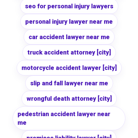
seo for personal injury lawyers
personal injury lawyer near me
car accident lawyer near me
truck accident attorney [city]
motorcycle accident lawyer [city]
slip and fall lawyer near me
wrongful death attorney [city]
pedestrian accident lawyer near
me