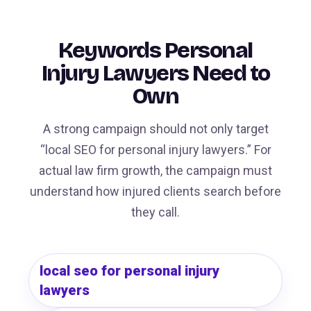
Keywords Personal
Injury Lawyers Need to
Own
A strong campaign should not only target
“local SEO for personal injury lawyers.” For
actual law firm growth, the campaign must
understand how injured clients search before
they call.
local seo for personal injury
lawyers