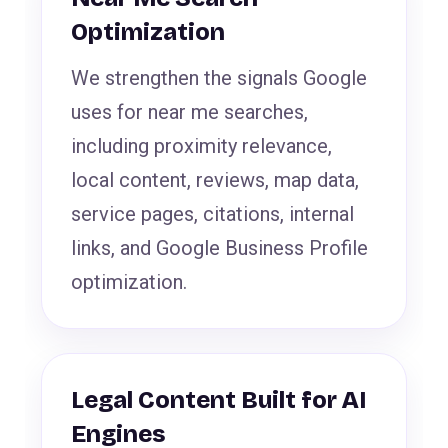
Optimization
We strengthen the signals Google
uses for near me searches,
including proximity relevance,
local content, reviews, map data,
service pages, citations, internal
links, and Google Business Profile
optimization.
Legal Content Built for AI
Engines