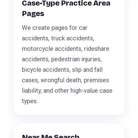
Case-Type Practice Area
Pages
We create pages for car
accidents, truck accidents,
motorcycle accidents, rideshare
accidents, pedestrian injuries,
bicycle accidents, slip and fall
cases, wrongful death, premises
liability, and other high-value case
types.
Near Me Search