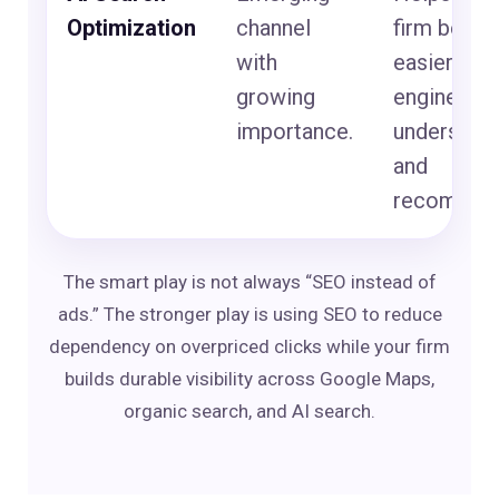
Optimization
channel
firm beco
with
easier for 
growing
engines to
importance.
understan
and
recommen
The smart play is not always “SEO instead of
ads.” The stronger play is using SEO to reduce
dependency on overpriced clicks while your firm
builds durable visibility across Google Maps,
organic search, and AI search.