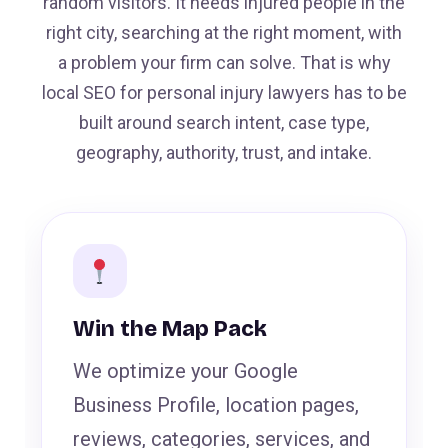
random visitors. It needs injured people in the
right city, searching at the right moment, with
a problem your firm can solve. That is why
local SEO for personal injury lawyers has to be
built around search intent, case type,
geography, authority, trust, and intake.
Win the Map Pack
We optimize your Google
Business Profile, location pages,
reviews, categories, services, and