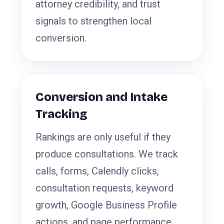
attorney credibility, and trust
signals to strengthen local
conversion.
Conversion and Intake
Tracking
Rankings are only useful if they
produce consultations. We track
calls, forms, Calendly clicks,
consultation requests, keyword
growth, Google Business Profile
actions, and page performance.