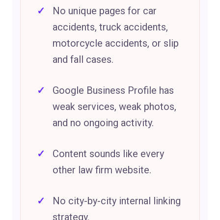
No unique pages for car
accidents, truck accidents,
motorcycle accidents, or slip
and fall cases.
Google Business Profile has
weak services, weak photos,
and no ongoing activity.
Content sounds like every
other law firm website.
No city-by-city internal linking
strategy.