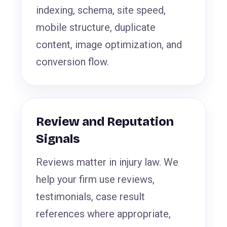
indexing, schema, site speed,
mobile structure, duplicate
content, image optimization, and
conversion flow.
Review and Reputation
Signals
Reviews matter in injury law. We
help your firm use reviews,
testimonials, case result
references where appropriate,