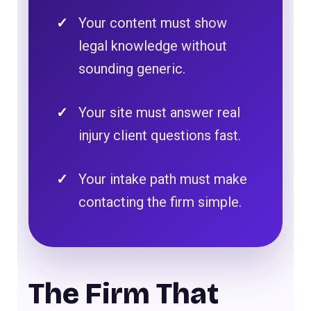
Your content must show
legal knowledge without
sounding generic.
Your site must answer real
injury client questions fast.
Your intake path must make
contacting the firm simple.
The Firm That