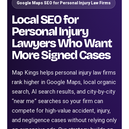
Google Maps SEO for Personal Injury Law Firms
Local SEO for
Personal Injury
Lawyers Who Want
More Signed Cases
Map Kings helps personal injury law firms
rank higher in Google Maps, local organic
search, AI search results, and city-by-city
“near me” searches so your firm can
compete for high-value accident, injury,
and negligence cases without relying only