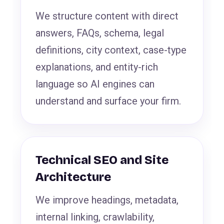
We structure content with direct
answers, FAQs, schema, legal
definitions, city context, case-type
explanations, and entity-rich
language so AI engines can
understand and surface your firm.
Technical SEO and Site
Architecture
We improve headings, metadata,
internal linking, crawlability,