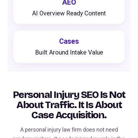
AEO
AI Overview Ready Content
Cases
Built Around Intake Value
Personal Injury SEO Is Not
About Traffic. It Is About
Case Acquisition.
A personal injury law firm does not need