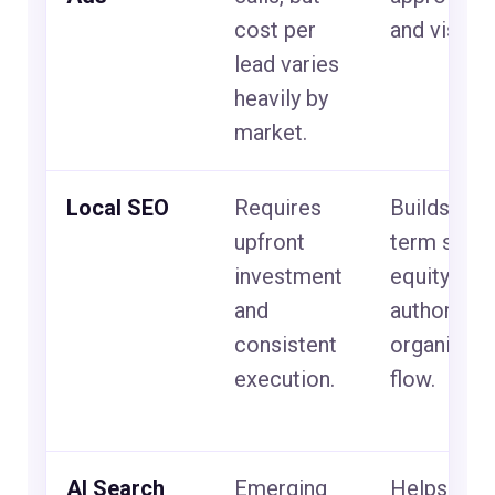
cost per
and visible
lead varies
heavily by
market.
Local SEO
Requires
Builds lon
upfront
term sear
investment
equity, city
and
authority, 
consistent
organic le
execution.
flow.
AI Search
Emerging
Helps your