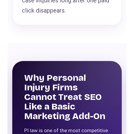
case inquiries long after one paid
click disappears.
Why Personal
Injury Firms
Cannot Treat SEO
Like a Basic
Marketing Add-On
PI law is one of the most competitive