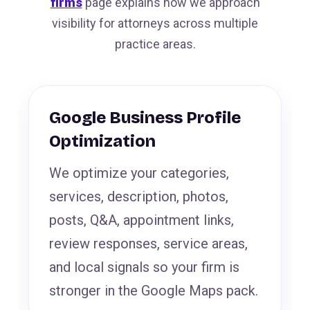
firms
page explains how we approach
visibility for attorneys across multiple
practice areas.
Google Business Profile
Optimization
We optimize your categories,
services, description, photos,
posts, Q&A, appointment links,
review responses, service areas,
and local signals so your firm is
stronger in the Google Maps pack.