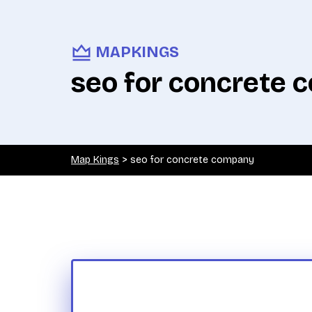
MAPKINGS
seo for concrete
Map Kings
>
seo for concrete company