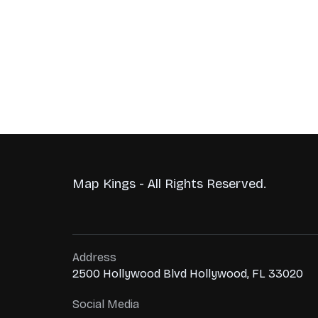
Map Kings - All Rights Reserved.
Address
2500 Hollywood Blvd Hollywood, FL 33020
Social Media