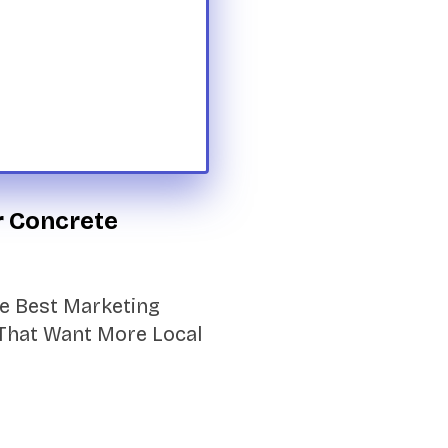
r Concrete
e Best Marketing
That Want More Local