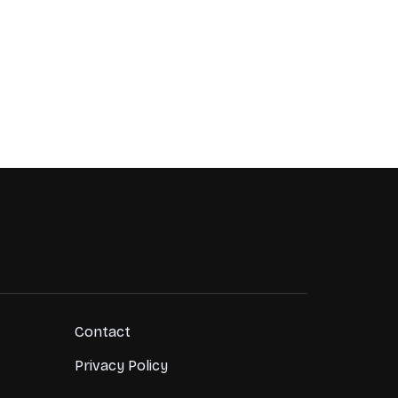
Contact
Privacy Policy