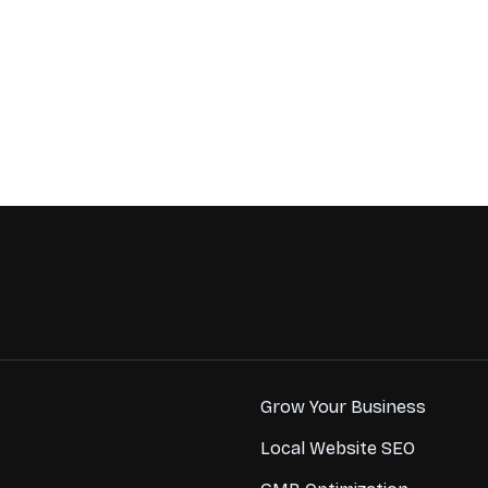
Grow Your Business
Local Website SEO