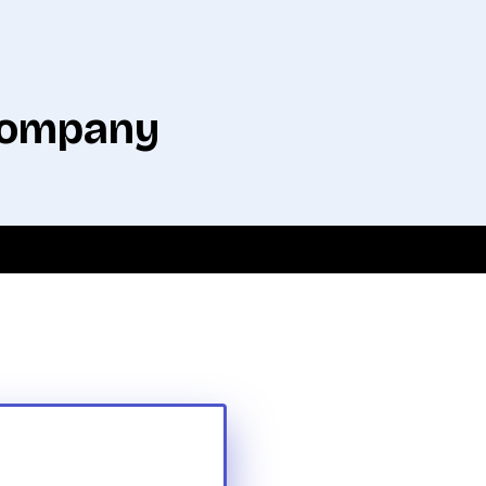
 company