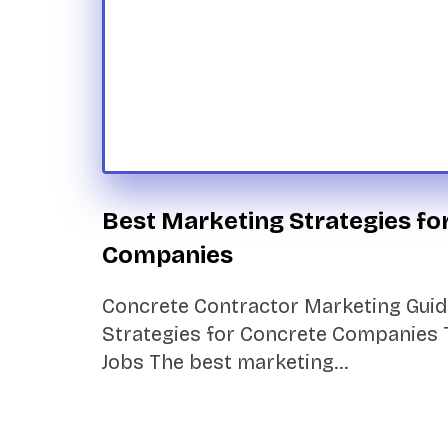
Best Marketing Strategies fo
Companies
Concrete Contractor Marketing Guid
Strategies for Concrete Companies 
Jobs The best marketing…