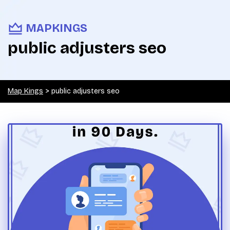
MAPKINGS
public adjusters seo
Map Kings
>
public adjusters seo