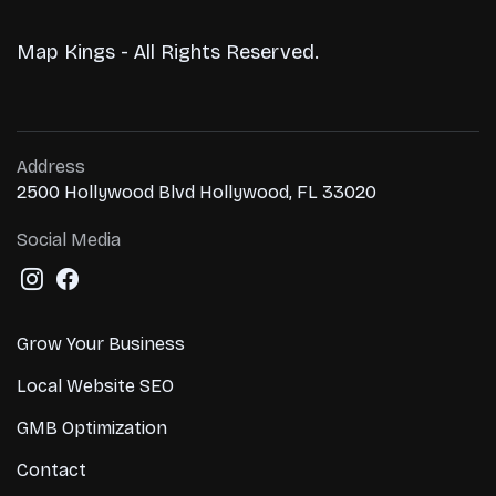
Map Kings - All Rights Reserved.
Address
2500 Hollywood Blvd Hollywood, FL 33020
Social Media
Grow Your Business
Local Website SEO
GMB Optimization
Contact