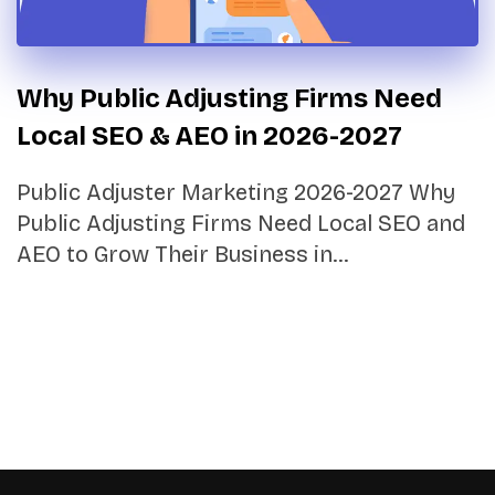
Why Public Adjusting Firms Need
Local SEO & AEO in 2026-2027
Public Adjuster Marketing 2026-2027 Why
Public Adjusting Firms Need Local SEO and
AEO to Grow Their Business in…