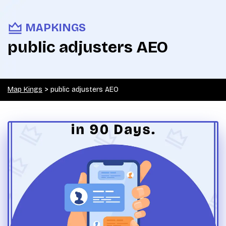
MAPKINGS
public adjusters AEO
Map Kings
>
public adjusters AEO