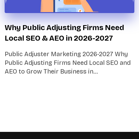
Why Public Adjusting Firms Need
Local SEO & AEO in 2026-2027
Public Adjuster Marketing 2026-2027 Why
Public Adjusting Firms Need Local SEO and
AEO to Grow Their Business in…