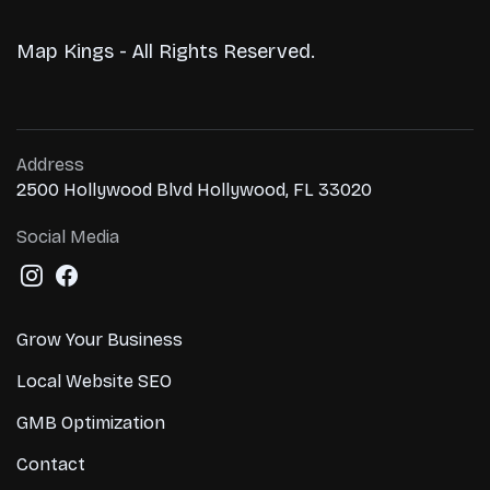
Map Kings - All Rights Reserved.
Address
2500 Hollywood Blvd Hollywood, FL 33020
Social Media
Grow Your Business
Local Website SEO
GMB Optimization
Contact