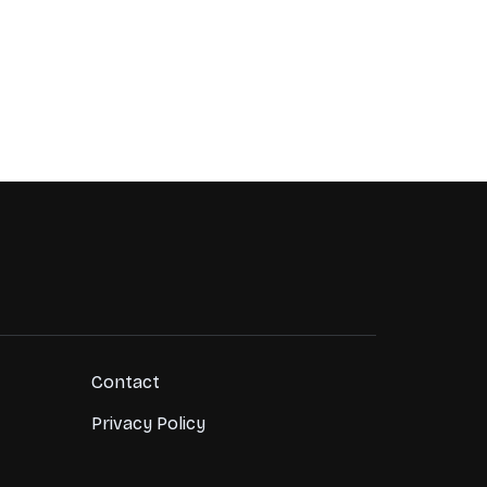
Contact
Privacy Policy