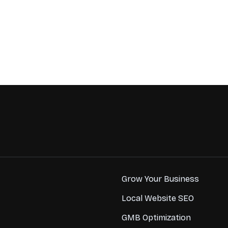
Grow Your Business
Local Website SEO
GMB Optimization