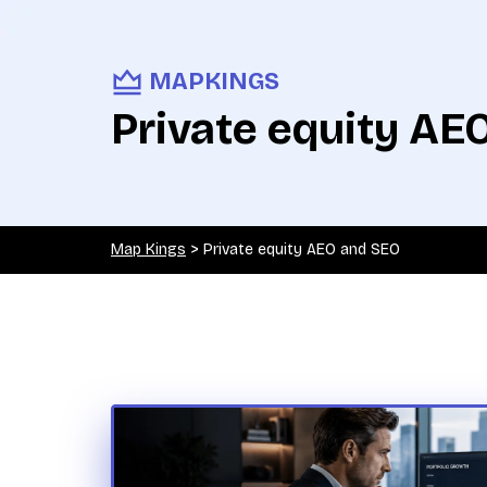
MAPKINGS
Private equity AE
Map Kings
>
Private equity AEO and SEO