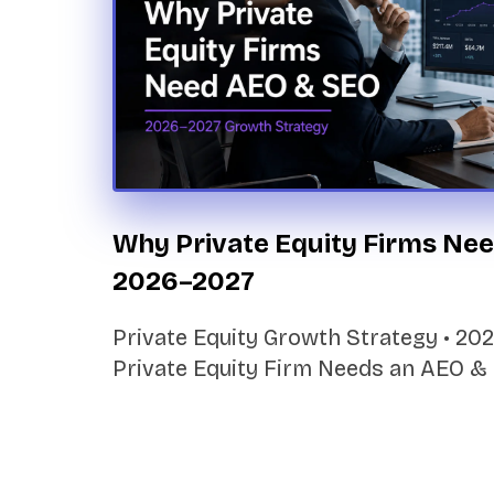
Why Private Equity Firms Nee
2026–2027
Private Equity Growth Strategy • 2
Private Equity Firm Needs an AEO &