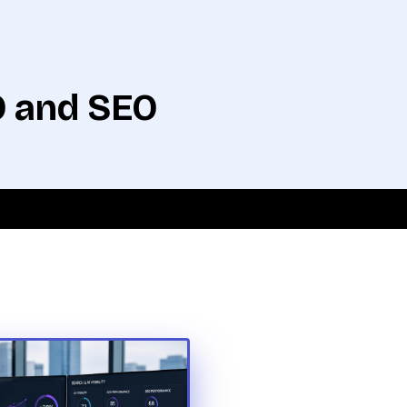
O and SEO