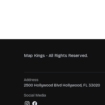
Map Kings - All Rights Reserved.
Address
2500 Hollywood Blvd Hollywood, FL 33020
Social Media