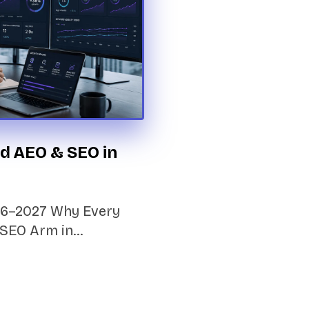
d AEO & SEO in
026–2027 Why Every
 SEO Arm in…