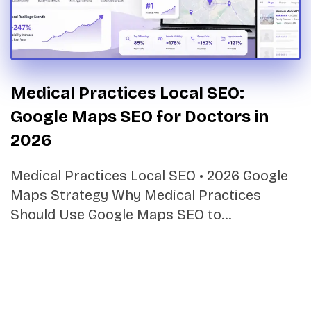
Medical Practices Local SEO:
Google Maps SEO for Doctors in
2026
Medical Practices Local SEO • 2026 Google
Maps Strategy Why Medical Practices
Should Use Google Maps SEO to…