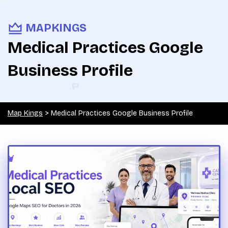
MAPKINGS
Medical Practices Google
Business Profile
Map Kings
>
Medical Practices Google Business Profile