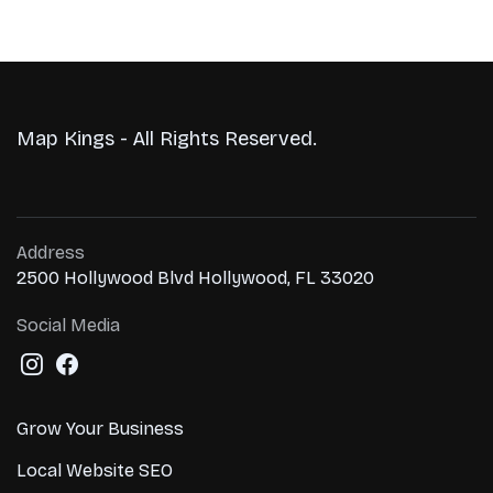
Map Kings - All Rights Reserved.
Address
2500 Hollywood Blvd Hollywood, FL 33020
Social Media
Grow Your Business
Local Website SEO