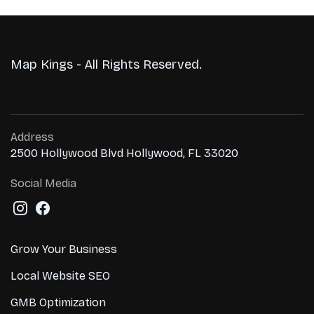
Map Kings - All Rights Reserved.
Address
2500 Hollywood Blvd Hollywood, FL 33020
Social Media
Grow Your Business
Local Website SEO
GMB Optimization