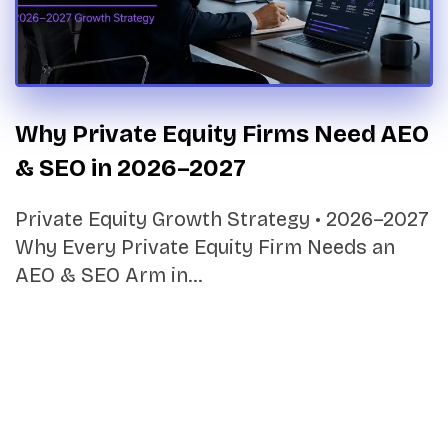
Why Private Equity Firms Need AEO
& SEO in 2026–2027
Private Equity Growth Strategy • 2026–2027
Why Every Private Equity Firm Needs an
AEO & SEO Arm in…