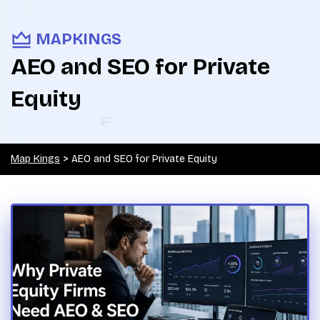
MAPKINGS
AEO and SEO for Private
Equity
Map Kings
>
AEO and SEO for Private Equity